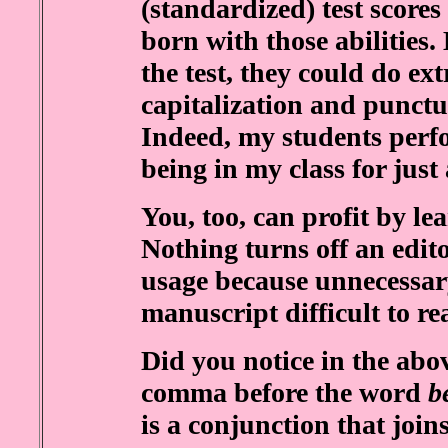
(standardized) test score
born with those abilities
the test, they could do ex
capitalization and punctu
Indeed, my students perfo
being in my class for just
You, too, can profit by le
Nothing turns off an edi
usage because unnecessa
manuscript difficult to re
Did you notice in the abov
comma before the word
b
is a conjunction that joi