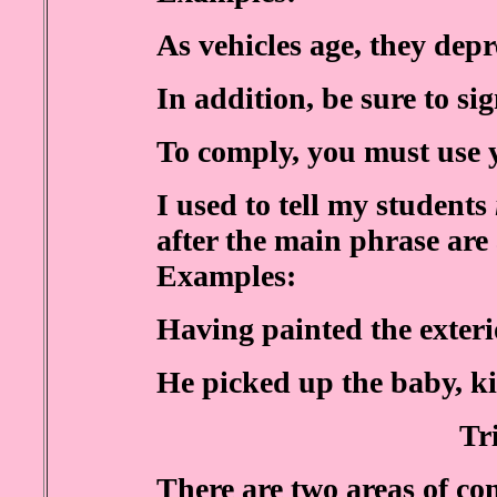
As vehicles age, they depr
In addition, be sure to si
To comply, you must use 
I used to tell my students
after the main phrase are
Examples:
Having painted the exteri
He picked up the baby, kis
Tr
There are two areas of co