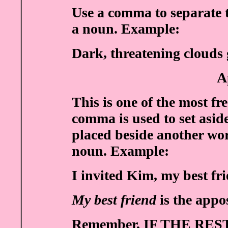
Use a comma to separate 
a noun. Example:
Dark, threatening clouds 
A
This is one of the most f
comma is used to set asid
placed beside another wor
noun. Example:
I invited Kim, my best fri
My best friend
is the appo
Remember, IF THE RE