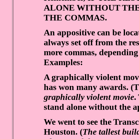
ALONE WITHOUT THE
THE COMMAS.
An appositive can be locat
always set off from the re
more commas, depending on
Examples:
A graphically violent 
has won many awards. (Th
graphically violent movie
.
stand alone without the ap
We went to see the Transco
Houston. (
The tallest bui