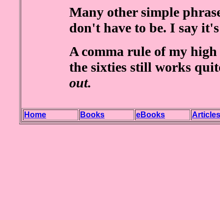
Many other simple phrase
don't have to be. I say it'
A comma rule of my high 
the sixties still works qui
out.
Home
Books
eBooks
Article