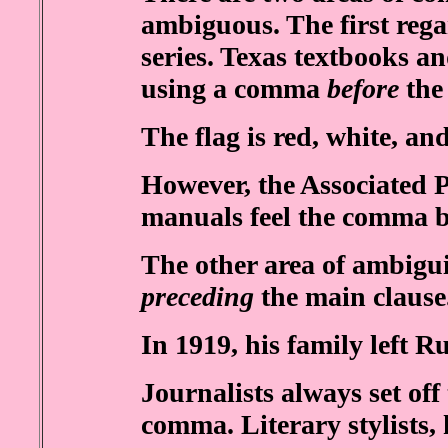
ambiguous. The first rega
series. Texas textbooks a
using a comma
before
the
The flag is red, white, an
However, the Associated P
manuals feel the comma 
The other area of ambigui
preceding
the main claus
In 1919, his family left Ru
Journalists always set off
comma. Literary stylists,