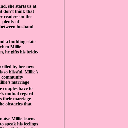
nd, she starts us at
t don’t think that
r readers on the
plenty of
ar between husband
nd a budding state
 when Millie
n, he gifts his bride-
thrilled by her new
s so blissful, Millie’s
is community
lie’s marriage
 couples have to
’s mutual regard
s their marriage
he obstacles that
naïve Millie learns
o speak his feelings