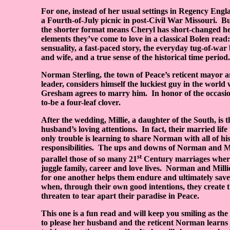
For one, instead of her usual settings in Regency Engla
a Fourth-of-July picnic in post-Civil War Missouri.
Bu
the shorter format means Cheryl has short-changed he
elements they’ve come to love in a classical Bolen read:
sensuality, a fast-paced story, the everyday tug-of-w
and wife, and a true sense of the historical time period.
Norman Sterling, the town of Peace’s reticent mayor a
leader, considers himself the luckiest guy in the world
Gresham agrees to marry him.
In honor of the occasio
to-be a four-leaf clover.
After the wedding, Millie, a daughter of the South, is 
husband’s loving attentions.
In fact, their married life i
only trouble is learning to share Norman with all of h
responsibilities.
The ups and downs of Norman and Mil
st
parallel those of so many 21
Century marriages where
juggle family, career and love lives.
Norman and Millie
for one another helps them endure and ultimately save
when, through their own good intentions, they create t
threaten to tear apart their paradise in Peace.
This one is a fun read and will keep you smiling as the 
to please her husband and the reticent Norman learns t