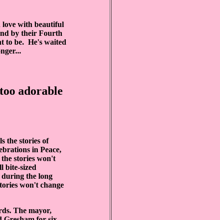
 love with beautiful
und by their Fourth
nt to be. He's waited
nger...
 too adorable
ls the stories of
ebrations in Peace,
 the stories won't
l bite-sized
 during the long
stories won't change
rds. The mayor,
d Gresham for six