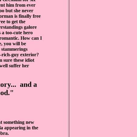
vent him from ever
too but she never
rman is finally free
ee to get the
erstandings galore
 a too-cute hero
-romantic. How can I
, you will be
s stammerings
h-rich-guy exterior?
m sure these idiot
ell suffer her
tory... and a
iod."
 at something new
la appearing in the
bra.