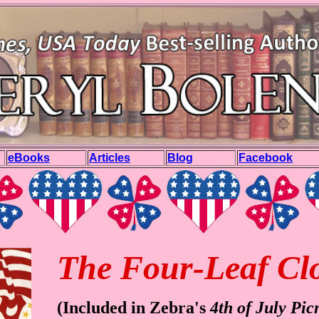
eBooks
Articles
Blog
Facebook
The Four-Leaf Cl
(Included in Zebra's
4th of July Pic