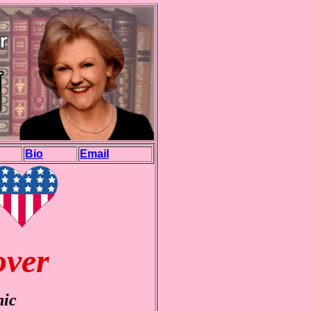
Bio
Email
over
nic