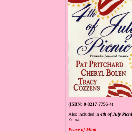
(ISBN: 0-8217-7756-4)
Also included in
4th of July
Picn
Zebra:
Peace of Mind