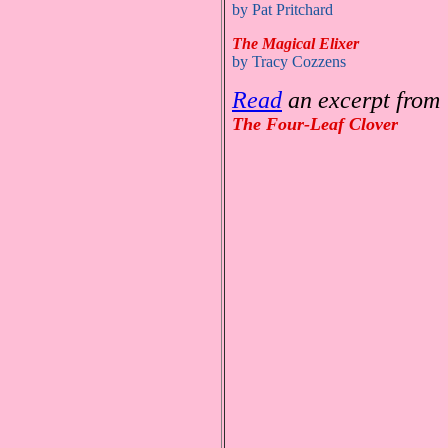
by Pat Pritchard
The Magical Elixer
by Tracy Cozzens
Read
an excerpt from
The Four-Leaf Clover