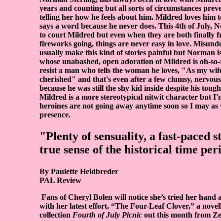
years and counting but all sorts of circumstances pre
telling her how he feels about him. Mildred loves him 
says a word because he never does. This 4th of July, No
to court Mildred but even when they are both finally fr
fireworks going, things are never easy in love. Misund
usually make this kind of stories painful but Norman is
whose unabashed, open adoration of Mildred is oh-so
resist a man who tells the woman he loves, "As my wife
cherished" and that's even after a few clumsy, nervou
because he was still the shy kid inside despite his toug
Mildred is a more stereotypical nitwit character but I'
heroines are not going away anytime soon so I may as w
presence.
"Plenty of sensuality, a fast-paced s
true sense of the historical time per
By Paulette Heidbreder
PAL Review
Fans of Cheryl Bolen will notice she’s tried her hand
with her latest effort, “The Four-Leaf Clover,” a novel
collection
Fourth of July Picnic
out this month from Ze