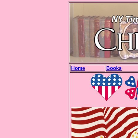
Home
Books