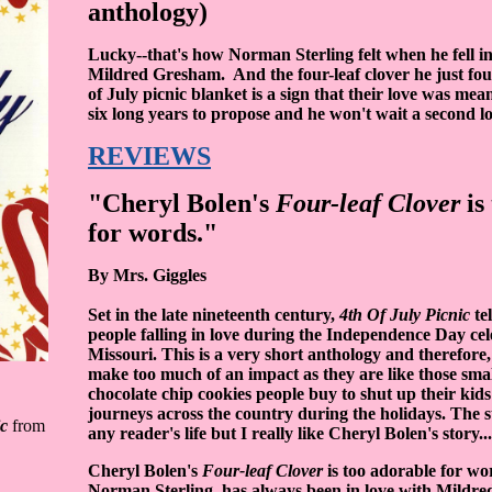
anthology)
Lucky--that's how Norman Sterling felt when he fell in
Mildred Gresham. And the four-leaf clover he just fo
of July picnic blanket is a sign that their love was mea
six long years to propose and he won't wait a second lo
REVIEWS
"Cheryl Bolen's
Four-leaf Clover
is
for words."
By Mrs. Giggles
Set in the late nineteenth century,
4th Of July Picnic
tel
people falling in love during the Independence Day cel
Missouri. This is a very short anthology and therefore,
make too much of an impact as they are like those smal
chocolate chip cookies people buy to shut up their kids
journeys across the country during the holidays. The 
ic
from
any reader's life but I really like Cheryl Bolen's story...
Cheryl Bolen's
Four-leaf Clover
is too adorable for wo
Norman Sterling, has always been in love with Mildre