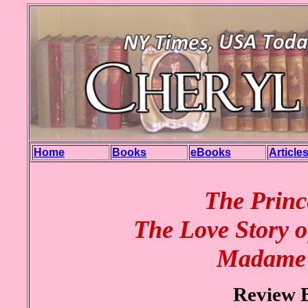
Home
Books
eBooks
Article
The Princ
The Love Story o
Madame 
Review 