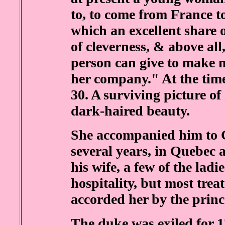
to, to come from France t
which an excellent share 
of cleverness, & above al
person can give to make 
her company." At the time
30. A surviving picture of 
dark-haired beauty.
She accompanied him to C
several years, in Quebec 
his wife, a few of the ladi
hospitality, but most trea
accorded her by the princ
The duke was exiled for 1