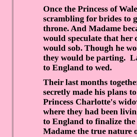
Once the Princess of Wale
scrambling for brides to g
throne. And Madame beca
would speculate that her 
would sob. Though he wou
they would be parting. La
to England to wed.
Their last months togethe
secretly made his plans t
Princess Charlotte's wido
where they had been livin
to England to finalize th
Madame the true nature o