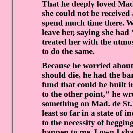
That he deeply loved Mad
she could not be received 
spend much time there. W
leave her, saying she had
treated her with the utmo
to do the same.
Because he worried about
should die, he had the b
fund that could be built 
to the other point," he wro
something on Mad. de St. 
least so far in a state of 
to the necessity of beggi
happen to me, I own I shal