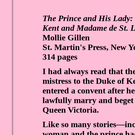
The Prince and His Lady: 
Kent and Madame de St. 
Mollie Gillen
St. Martin's Press, New Y
314 pages
I had always read that t
mistress to the Duke of Ke
entered a convent after h
lawfully marry and beget
Queen Victoria.
Like so many stories—inc
woman and the prince had 