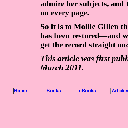
admire her subjects, and 
on every page.
So it is to Mollie Gillen 
has been restored—and we
get the record straight onc
This article was first pub
March 2011.
Home
Books
eBooks
Article