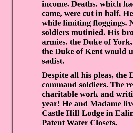
income. Deaths, which ha
came, were cut in half. H
while limiting floggings.
soldiers mutinied. His b
armies, the Duke of York,
the Duke of Kent would un
sadist.
Despite all his pleas, th
command soldiers. The rest
charitable work and writ
year! He and Madame live
Castle Hill Lodge in Eali
Patent Water Closets.