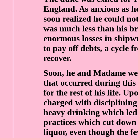
England. As anxious as h
soon realized he could not
was much less than his br
enormous losses in shipw
to pay off debts, a cycle
recover.
Soon, he and Madame wer
that occurred during this
for the rest of his life. U
charged with disciplining
heavy drinking which led
practices which cut down 
liquor, even though the f