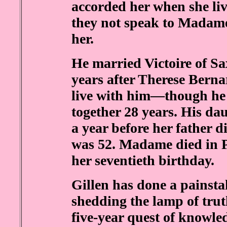
accorded her when she li
they not speak to Madame 
her.
He married Victoire of S
years after Therese Bern
live with him—though he
together 28 years. His da
a year before her father 
was 52. Madame died in Pa
her seventieth birthday.
Gillen has done a painst
shedding the lamp of trut
five-year quest of knowle