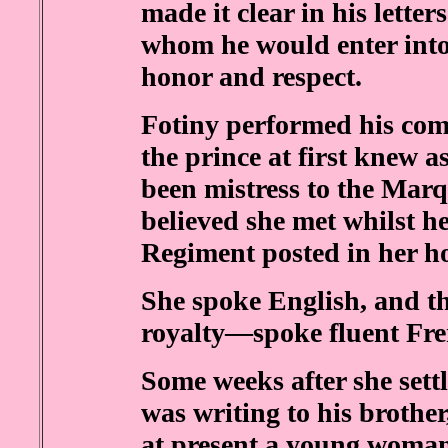
made it clear in his lette
whom he would enter into
honor and respect.
Fotiny performed his co
the prince at first knew 
been mistress to the Marq
believed she met whilst he
Regiment posted in her h
She spoke English, and t
royalty—spoke fluent Fre
Some weeks after she settl
was writing to his brother
at present a young woman