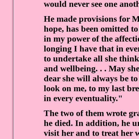
would never see one anoth
He made provisions for M
hope, has been omitted to 
in my power of the affecti
longing I have that in eve
to undertake all she think
and wellbeing. . . May she
dear she will always be t
look on me, to my last bre
in every eventuality."
The two of them wrote gra
he died. In addition, he u
visit her and to treat her