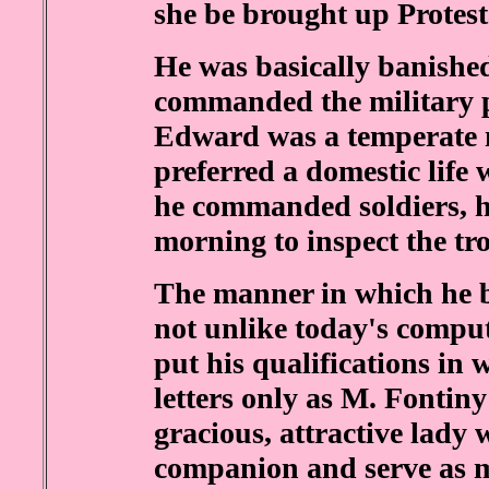
she be brought up Protest
He was basically banished
commanded the military po
Edward was a temperate 
preferred a domestic life 
he commanded soldiers, he 
morning to inspect the tr
The manner in which he b
not unlike today's comp
put his qualifications in 
letters only as M. Fontin
gracious, attractive lady 
companion and serve as mi