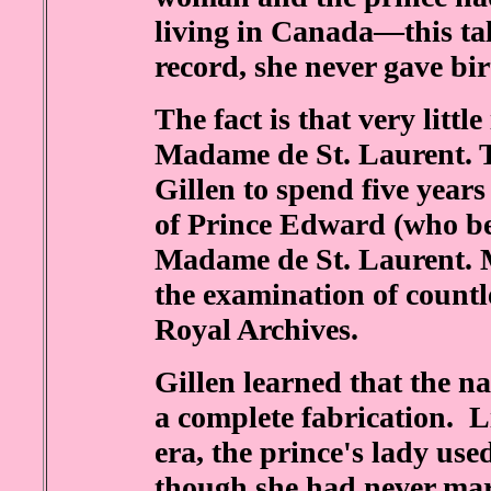
living in Canada—this tale
record, she never gave bir
The fact is that very lit
Madame de St. Laurent. 
Gillen to spend five years
of Prince Edward (who b
Madame de St. Laurent. M
the examination of countle
Royal Archives.
Gillen learned that the 
a complete fabrication. L
era, the prince's lady us
though she had never ma