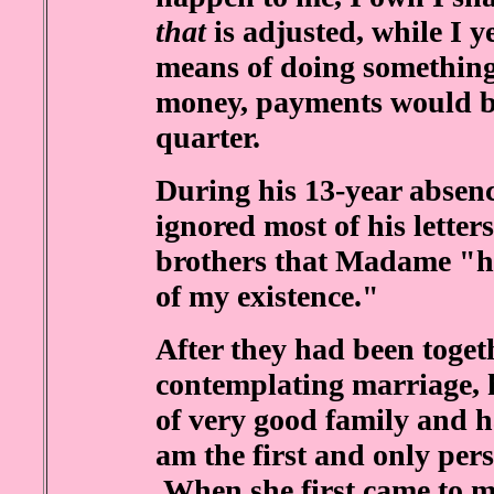
that
is adjusted, while I y
means of doing something
money, payments would b
quarter.
During his 13-year absen
ignored most of his letters
brothers that Madame "ha
of my existence."
After they had been toget
contemplating marriage, 
of very good family and h
am the first and only pers
.When she first came to m