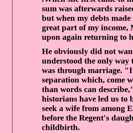
sum was afterwards raised
but when my debts made it
great part of my income,
upon again returning to h
He obviously did not wan
understood the only way t
was through marriage. "I
separation which, come wh
than words can describe,
historians have led us to 
seek a wife from among E
before the Regent's daught
childbirth.