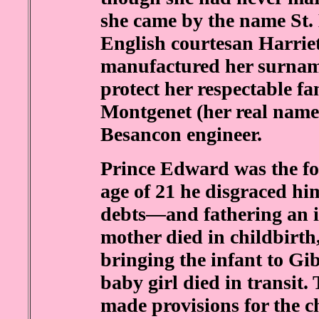
she came by the name St. 
English courtesan Harriet
manufactured her surname
protect her respectable f
Montgenet (her real name
Besancon engineer.
Prince Edward was the fou
age of 21 he disgraced h
debts—and fathering an ill
mother died in childbirth
bringing the infant to Gib
baby girl died in transit. 
made provisions for the ch