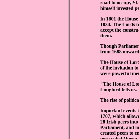
road to occupy St.
himself invested pe
In 1801 the House 
1834. The Lords m
accept the constru
them.
Though Parliament 
from 1688 onward,
The House of Lords
of the invitation 
were powerful mem
"The House of Lor
Longford tells us.
The rise of politic
Important events i
1707, which allowed
28 Irish peers int
Parliament, and i
created peers to e
persuaded Queen An