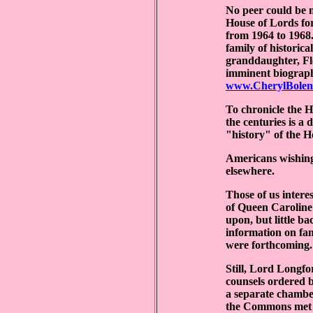
No peer could be 
House of Lords for
from 1964 to 1968.
family of historic
granddaughter, Flo
imminent biographe
www.CherylBolen
To chronicle the H
the centuries is a
"history" of the Ho
Americans wishing
elsewhere.
Those of us intere
of Queen Caroline 
upon, but little b
information on fam
were forthcoming.
Still, Lord Longfo
counsels ordered 
a separate chambe
the Commons met i