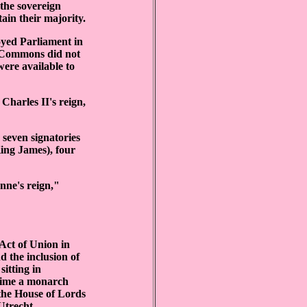
 the sovereign
tain their majority.
oyed Parliament in
f Commons did not
were available to
Charles II's reign,
 seven signatories
King James), four
nne's reign,"
 Act of Union in
d the inclusion of
sitting in
 time a monarch
 the House of Lords
Utrecht.