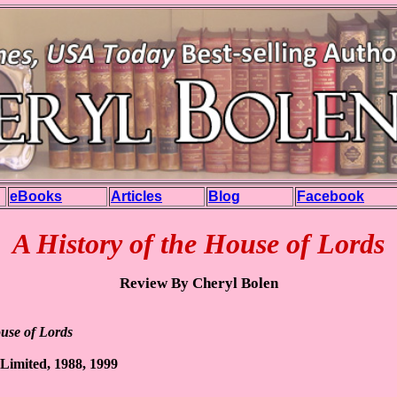
eBooks
Articles
Blog
Facebook
A History of the House of Lords
Review By Cheryl Bolen
ouse of Lords
 Limited, 1988, 1999