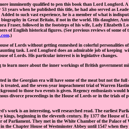
more imminently qualified to pen this book than Lord Longford. A
 53 years when he published this title, he had also served as Leade
 Added to such vast experience, he is a member of what is indisputa
al biography in Great Britain, if not in the world. His daughter, An
ra Fraser, followed in the footsteps of his wife, Lady Elizabeth Lo
rs of English historical figures. (See previous reviews of some of 
.com
.)
ouse of Lords without getting enmeshed in colorful personalities o
 daunting task. Lord Longford does an admirable job of keeping wi
use of Lords. His particular interest is in legislative changes.
 to learn more about the inner workings of British government mi
sted in the Georgian era will have some of the meat but not the full
is treated, and the seven-year impeachment trial of Warren Hastin
ackground to those two events is given. Regency enthusiasts would 
ous divorce proceedings in the House of Lords or in the trials of p
rd's work is an interesting, well researched read. The earliest Par
by kings, beginning in the eleventh century. By 1377 the House of
r of Parliament. They met in the White Chamber of the Palace of 
n the Chapter House of Westminster Abbey until 1547 when they