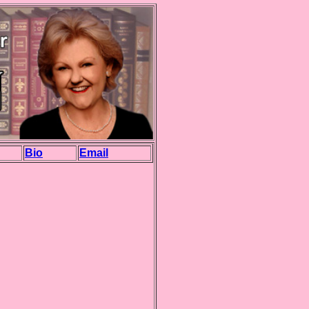
Bio
Email