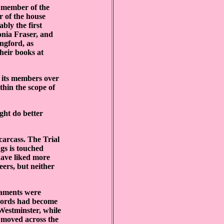
 member of the
r of the house
bly the first
tonia Fraser, and
ngford, as
their books at
f its members over
thin the scope of
ght do better
 carcass. The Trial
gs is touched
have liked more
eers, but neither
liaments were
 Lords had become
Westminster, while
 moved across the