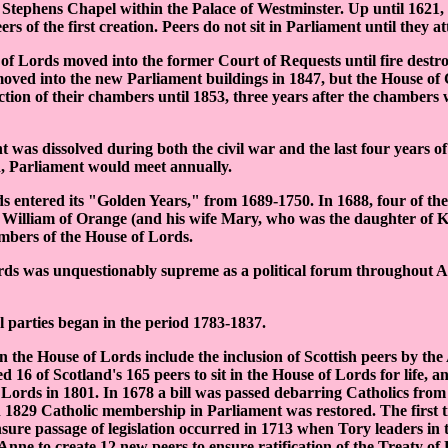
 Stephens Chapel within the Palace of Westminster. Up until 1621,
ers of the first creation. Peers do not sit in Parliament until they at
of Lords moved into the former Court of Requests until fire destr
oved into the new Parliament buildings in 1847, but the House o
ction of their chambers until 1853, three years after the chambers 
was dissolved during both the civil war and the last four years of 
 Parliament would meet annually.
 entered its "Golden Years," from 1689-1750. In 1688, four of the
to William of Orange (and his wife Mary, who was the daughter of 
bers of the House of Lords.
ds was unquestionably supreme as a political forum throughout A
al parties began in the period 1783-1837.
n the House of Lords include the inclusion of Scottish peers by the
 16 of Scotland's 165 peers to sit in the House of Lords for life, an
o Lords in 1801. In 1678 a bill was passed debarring Catholics from 
n 1829 Catholic membership in Parliament was restored. The first
nsure passage of legislation occurred in 1713 when Tory leaders in
ne to create 12 new peers to ensure ratification of the Treaty of 