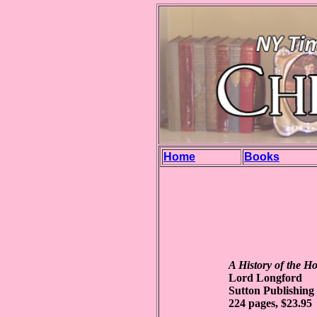
Home
Books
A History of the H
Lord Longford
Sutton Publishing
224 pages, $23.95