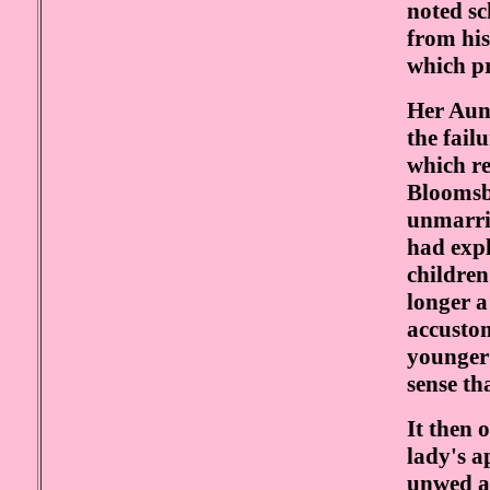
noted sc
from his
which p
Her Aun
the fail
which re
Bloomsbu
unmarrie
had expl
children
longer a
accustom
younger 
sense th
It then 
lady's a
unwed at