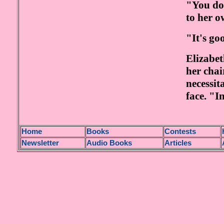
"You do 
to her o
"It's go
Elizabet
her chai
necessit
face. "In
H
ome
Books
Contests
Newsletter
Audio Books
Articles