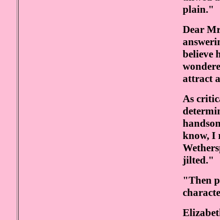
plain."
Dear Mr
answerin
believe 
wondered
attract 
As criti
determi
handsom
know, I 
Wethers
jilted."
"Then pe
characte
Elizabet