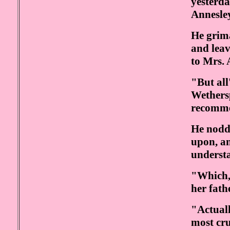
yesterda
Annesley
He grima
and leav
to Mrs. 
"But all
Wethers
recomm
He nodd
upon, a
underst
"Which, 
her fathe
"Actual
most cru