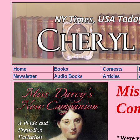
H
ome
Books
Contests
Newsletter
Audio Books
Articles
Mis
Co
"Were yo