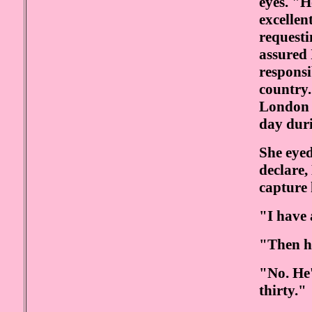
eyes. "
excellen
requesti
assured 
responsi
country.
London n
day dur
She eye
declare,
capture 
"I have 
"Then h
"No. He'
thirty."