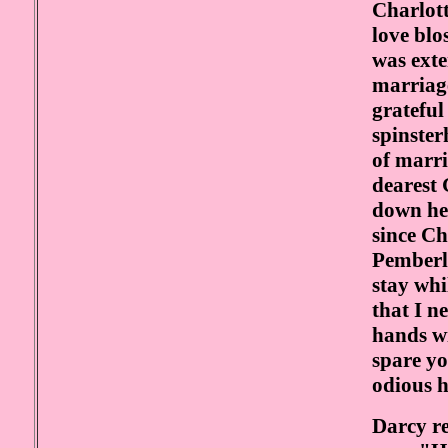
Charlott
love blo
was ext
marriage
grateful
spinster
of marri
dearest 
down her
since Ch
Pemberle
stay whi
that I n
hands wi
spare yo
odious 
Darcy re