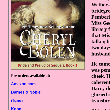
Wethers
bridegro
Pemberl
Miss Geo
library 
that Mi
talker, 
two days
husband'
He came 
was penn
cheek. H
Pre-orders available at:
coheren
Amazon.com
Darcy de
Barnes & Noble
gloried 
transfor
iTunes
Kobo