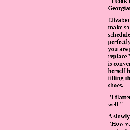
"I took 
Georgia
Elizabet
make so 
schedule
perfectl
you are 
replace 
is conven
herself 
filling 
shoes.
"I flatt
well."
A slowly
"How ver