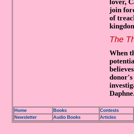
lover, 
join for
of trea
kingdo
The Th
When th
potentia
believes
donor's 
investi
Daphne
H
ome
Books
Contests
Newsletter
Audio Books
Articles