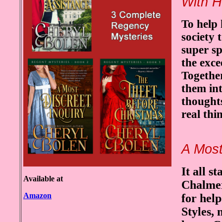
With H
To help 
society 
super s
the exc
Togethe
them in
thought
real thi
A Most
It all 
Available at
Chalmers
Amazon
for help
Styles,