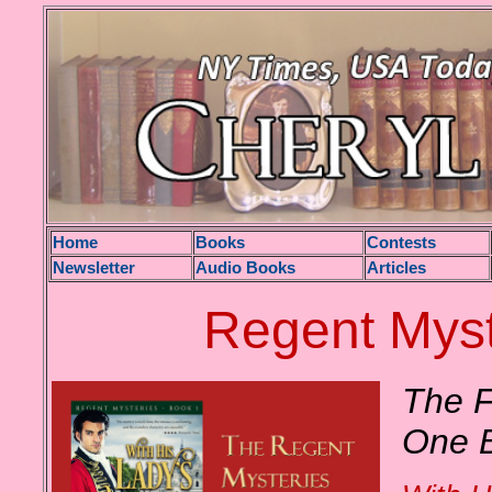
H
ome
Books
Contests
Newsletter
Audio Books
Articles
Regent Myst
The F
One 