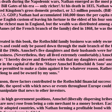
’s death during the Napoleonic wars, Nathan emerged as the most 
 Bill Gates of his era — only richer! At his death in 1835, Nathan 
ted Kingdom’s gross domestic product, or 3.5 million pounds. (Bill 
 U.S. GDP.) Nathan had accumulated 160,000 times the per capita 
 English custom of leaving his fortune to the eldest of his four son
e richest man in England, but the wealth was distributed among al
ames (of the French branch of the family) died in 1868, he was the
reated in this book, the Rothschild family business was solely own
s and could only be passed down through the male branch of the f
il the 1960s. Amschel’s five daughters and their husbands were fo
siness. (Nevertheless, they all lived extremely comfortably.) Amsche
er: "I hereby decree and therefore wish that my daughters and son
e in the capital of the firm ‘Mayer Amschel Rothschild & Sons’ and
re permitted to make a claim against it for whatever reason. Rather,
belong to and be owned by my sons."
son, three factors contributed to the Rothschild financial success: 
l life, the speed with which news or events throughout Europe could
manipulate that news to other investors.
 in high government positions, Amschel (liberally dispersing bribe
 are now) rose from being a coin merchant to a money broker. Each
heir adopted countries, with Nathan forming a profitable bond wit