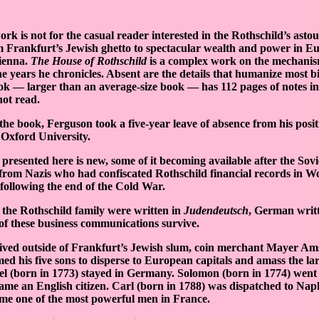
ork is not for the casual reader interested in the Rothschild’s asto
m Frankfurt’s Jewish ghetto to spectacular wealth and power in Eu
ienna.
The House of Rothschild
is a complex work on the mechani
 years he chronicles. Absent are the details that humanize most b
k — larger than an average-size book — has 112 pages of notes in 
not read.
 the book, Ferguson took a five-year leave of absence from his pos
 Oxford University.
resented here is new, some of it becoming available after the Sov
 from Nazis who had confiscated Rothschild financial records in W
0 following the end of the Cold War.
f the Rothschild family were written in
Judendeutsch
, German writ
of these business communications survive.
ived outside of Frankfurt’s Jewish slum, coin merchant Mayer Am
ed his five sons to disperse to European capitals and amass the lar
l (born in 1773) stayed in Germany. Solomon (born in 1774) went
ame an English citizen. Carl (born in 1788) was dispatched to Na
me one of the most powerful men in France.