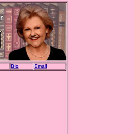
Bio
Email