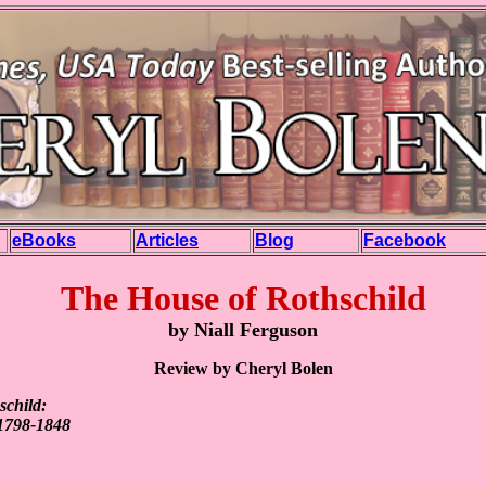
eBooks
Articles
Blog
Facebook
The House of Rothschild
by Niall Ferguson
Review by Cheryl Bolen
schild:
1798-1848