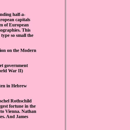
unding half-a-
ropean capitals
sm of European
iographies. This
type so small the
ition on the Modern
iet government
orld War II)
ten in Hebrew
schel Rothschild
gest fortune in the
 to Vienna. Nathan
ples. And James