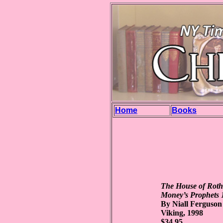
Home
Books
The House of Roth
Money’s Prophets 
By Niall Ferguson
Viking, 1998
$34.95