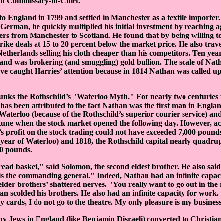
ish Commissary-in-Chief.
o England in 1799 and settled in Manchester as a textile importer
German, he quickly multiplied his initial investment by reaching 
ers from Manchester to Scotland. He found that by being willing t
rike deals at 15 to 20 percent below the market price. He also trav
Netherlands selling his cloth cheaper than his competitors. Ten year
nd was brokering (and smuggling) gold bullion. The scale of Nath
ve caught Harries’ attention because in 1814 Nathan was called up
.
unks the Rothschild’s "Waterloo Myth." For nearly two centuries t
has been attributed to the fact Nathan was the first man in England
 Waterloo (because of the Rothschild’s superior courier service) an
rtune when the stock market opened the following day. However, ac
 profit on the stock trading could not have exceeded 7,000 pounds
 year of Waterloo) and 1818, the Rothschild capital nearly quadru
00 pounds.
ead basket," said Solomon, the second eldest brother. He also sai
s the commanding general." Indeed, Nathan had an infinite capaci
 elder brothers’ shattered nerves. "You really want to go out in the
an scolded his brothers. He also had an infinite capacity for work.
ay cards, I do not go to the theatre. My only pleasure is my busines
 Jews in England (like Benjamin Disraeli) converted to Christiani