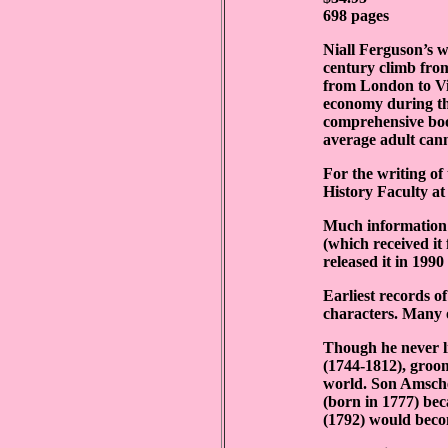
698 pages
Niall Ferguson’s w
century climb fro
from London to V
economy during the
comprehensive boo
average adult can
For the writing of
History Faculty at
Much information p
(which received it
released it in 199
Earliest records o
characters. Many 
Though he never l
(1744-1812), groom
world. Son Amsche
(born in 1777) bec
(1792) would beco