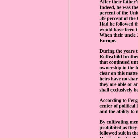
After their father
Indeed, he was the
percent of the Uni
.49 percent of the
Had he followed the
would have been th
When their uncle J
Europe.
During the years t
Rothschild brother
that continued unt
ownership in the bu
clear on this matt
heirs have no shar
they are able or a
shall exclusively 
According to Fergu
center of politica
and the ability to 
By cultivating men
prohibited as they
followed suit in t