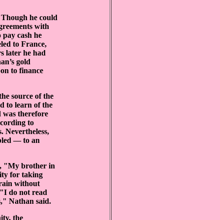
. Though he could
agreements with
o pay cash he
eled to France,
s later he had
an’s gold
on to finance
he source of the
 to learn of the
d was therefore
cording to
. Nevertheless,
pled — to an
d, "My brother in
ty for taking
 rain without
 "I do not read
s," Nathan said.
ty, the