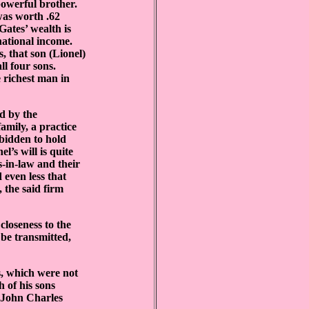
powerful brother.
was worth .62
Gates’ wealth is
national income.
s, that son (Lionel)
l four sons.
 richest man in
ed by the
amily, a practice
rbidden to hold
l’s will is quite
s-in-law and their
 even less that
 the said firm
closeness to the
 be transmitted,
s, which were not
 of his sons
h John Charles