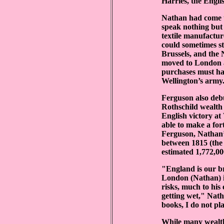
Harries, the Engl
Nathan had come t
speak nothing but 
textile manufactur
could sometimes st
Brussels, and the 
moved to London a
purchases must ha
Wellington’s army
Ferguson also deb
Rothschild wealth 
English victory at
able to make a fo
Ferguson, Nathan’s
between 1815 (the
estimated 1,772,0
"England is our br
London (Nathan) i
risks, much to his
getting wet," Nath
books, I do not pl
While many wealthy