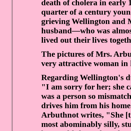
death of cholera in early 
quarter of a century you
grieving Wellington and 
husband—who was almost
lived out their lives toget
The pictures of Mrs. Arb
very attractive woman in h
Regarding Wellington's d
"I am sorry for her; she 
was a person so mismatche
drives him from his home
Arbuthnot writes, "She [t
most abominably silly, s