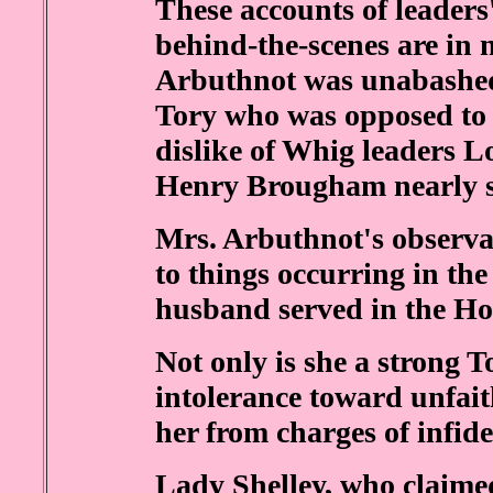
These accounts of leaders
behind-the-scenes are in 
Arbuthnot was unabashed
Tory who was opposed to 
dislike of Whig leaders 
Henry Brougham nearly si
Mrs. Arbuthnot's observan
to things occurring in the
husband served in the H
Not only is she a strong T
intolerance toward unfait
her from charges of infidel
Lady Shelley, who claimed