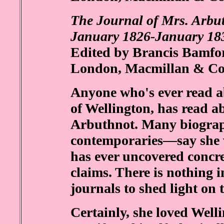
The Journal of Mrs. Arbut
January 1826-January 18
Edited by Brancis Bamfor
London, Macmillan & Co.
Anyone who's ever read a
of Wellington, has read ab
Arbuthnot. Many biograp
contemporaries—say she w
has ever uncovered concre
claims. There is nothing i
journals to shed light on t
Certainly, she loved Well