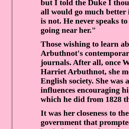
but I told the Duke I thou
all would go much better i
is not. He never speaks to
going near her."
Those wishing to learn a
Arbuthnot's contemporarie
journals. After all, once 
Harriet Arbuthnot, she mo
English society. She was a
influences encouraging hi
which he did from 1828 t
It was her closeness to t
government that prompted