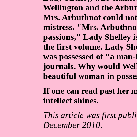
Wellington and the Arbuth
Mrs. Arbuthnot could not
mistress. "Mrs. Arbuthno
passions," Lady Shelley i
the first volume. Lady Sh
was possessed of "a man-li
journals. Why would Well
beautiful woman in posse
If one can read past her 
intellect shines.
This article was first pub
December 2010.