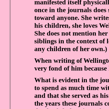
manifested itself physica
once in the journals does 
toward anyone. She write
his children, she loves W
She does not mention her
siblings in the context of
any children of her own.)
When writing of Wellingto
very fond of him because 
What is evident in the jo
to spend as much time wi
and that she served as hi
the years these journals c