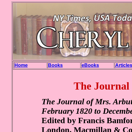
Home
Books
eBooks
Article
The Journal
The Journal of Mrs. Arbut
February 1820 to Decemb
Edited by Francis Bamfor
London, Macmillan & Co. 