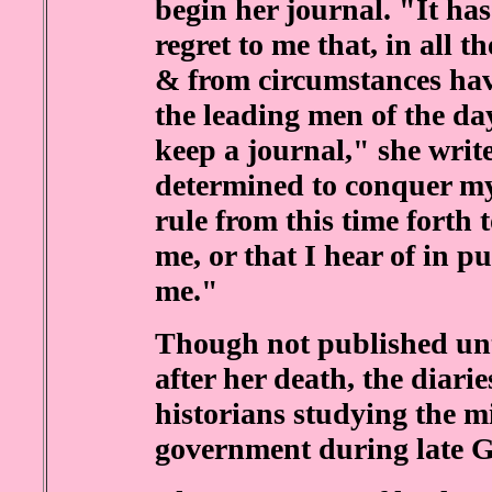
begin her journal. "It has
regret to me that, in all 
& from circumstances ha
the leading men of the day
keep a journal," she writ
determined to conquer my
rule from this time forth 
me, or that I hear of in pub
me."
Though not published unt
after her death, the diari
historians studying the mi
government during late 