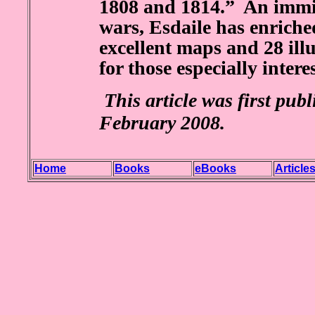
1808 and 1814.” An immin
wars, Esdaile has enriched
excellent maps and 28 illu
for those especially intere
This article was first pub
February 2008.
Home
Books
eBooks
Article