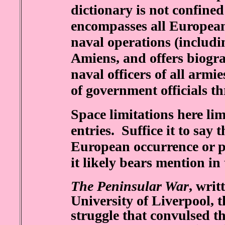
dictionary is not confine
encompasses all European 
naval operations (includin
Amiens, and offers biogra
naval officers of all armie
of government officials 
Space limitations here li
entries. Suffice it to say
European occurrence or p
it likely bears mention i
The Peninsular War
, writ
University of Liverpool, 
struggle that convulsed t