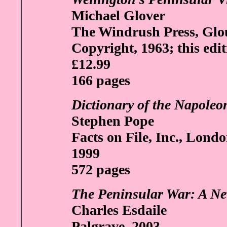
Michael Glover
The Windrush Press, Glou
Copyright, 1963; this edit
£12.99
166 pages
Dictionary of the Napoleo
Stephen Pope
Facts on File, Inc., Lond
1999
572 pages
The Peninsular War: A Ne
Charles Esdaile
Palgrave, 2003