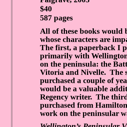
$40
587 pages
All of these books would 
whose characters are imp
The first, a paperback I 
primarily with Wellington’
on the peninsula: the Bat
Vitoria and Nivelle. The 
purchased a couple of ye
would be a valuable addit
Regency writer. The third
purchased from Hamilton,
work on the peninsular w
Wellington’s Peninsular Vi