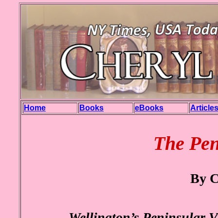
Home
Books
eBooks
Article
The Pen
By C
Wellington’s Peninsular Vi