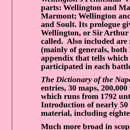
parts: Wellington and Ma
Marmont; Wellington and
and Soult. Its prologue g
Wellington, or Sir Arthur 
called. Also included are 
(mainly of generals, both
appendix that tells which 
participated in each battl
The Dictionary of the Nap
entries, 30 maps, 200,000
which runs from 1792 unt
Introduction of nearly 5
material, including eight
Much more broad in scope 