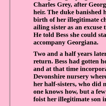
Charles Grey, after Geor
heir. The duke banished hi
birth of her illegitimate c
ailing sister as an excuse 
He told Bess she could st
accompany Georgiana.
Two and a half years late
return. Bess had gotten h
and at that time incorporat
Devonshire nursery where
her half-sisters, who did 
one knows how, but a few 
foist her illegitimate son 