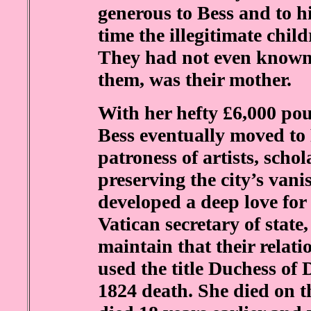
generous to Bess and to his
time the illegitimate chil
They had not even known 
them, was their mother.
With her hefty £6,000 pou
Bess eventually moved t
patroness of artists, scho
preserving the city’s vani
developed a deep love for
Vatican secretary of stat
maintain that their relati
used the title Duchess of 
1824 death. She died on 