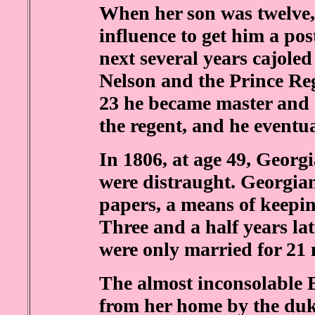
When her son was twelve,
influence to get him a pos
next several years cajole
Nelson and the Prince Reg
23 he became master and 
the regent, and he eventu
In 1806, at age 49, Georg
were distraught. Georgian
papers, a means of keepin
Three and a half years la
were only married for 21
The almost inconsolable 
from her home by the duk