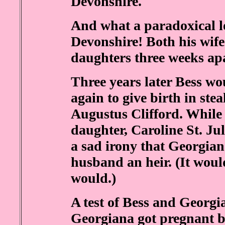
Devonshire.
And what a paradoxical l
Devonshire! Both his wife
daughters three weeks ap
Three years later Bess wou
again to give birth in stea
Augustus Clifford. While 
daughter, Caroline St. Ju
a sad irony that Georgian
husband an heir. (It woul
would.)
A test of Bess and Georg
Georgiana got pregnant by