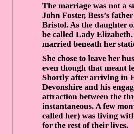
The marriage was not a su
John Foster, Bess’s father
Bristol. As the daughter o
be called Lady Elizabeth.
married beneath her stat
She chose to leave her h
even though that meant l
Shortly after arriving in
Devonshire and his engag
attraction between the th
instantaneous. A few mont
called her) was living wi
for the rest of their lives.