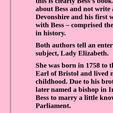
this is clearly Bess’s book
about Bess and not write 
Devonshire and his first 
with Bess – comprised th
in history.
Both authors tell an enter
subject, Lady Elizabeth.
She was born in 1758 to t
Earl of Bristol and lived
childhood. Due to his brot
later named a bishop in 
Bess to marry a little kn
Parliament.