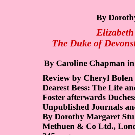
By Doroth
Elizabeth
The Duke of Devonsh
By Caroline Chapman in 
Review by Cheryl Bolen
Dearest Bess: The Life a
Foster afterwards Duches
Unpublished Journals a
By Dorothy Margaret Stu
Methuen & Co Ltd., Lon