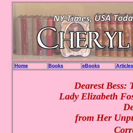
Home
Books
eBooks
Article
Dearest Bess: 
Lady Elizabeth Fos
De
from Her Unpu
Corr