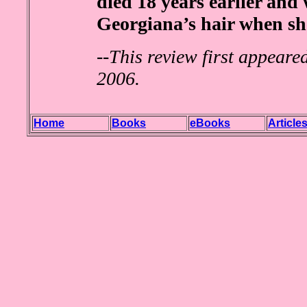
died 18 years earlier and 
Georgiana’s hair when sh
--
This review first appeare
2006.
Home
Books
eBooks
Article