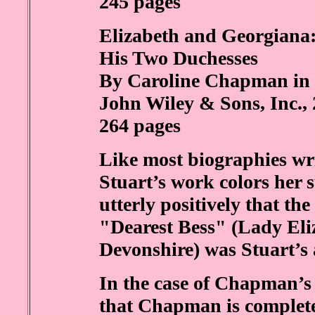
245 pages
Elizabeth and Georgiana
His Two Duchesses
By Caroline Chapman in 
John Wiley & Sons, Inc.,
264 pages
Like most biographies writ
Stuart’s work colors her 
utterly positively that th
"Dearest Bess" (Lady Eliz
Devonshire) was Stuart’s 
In the case of Chapman’s 
that Chapman is complete