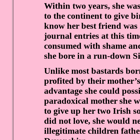
Within two years, she wa
to the continent to give b
know her best friend was 
journal entries at this ti
consumed with shame and 
she bore in a run-down Si
Unlike most bastards born
profited by their mother’s
advantage she could poss
paradoxical mother she w
to give up her two Irish s
did not love, she would n
illegitimate children fat