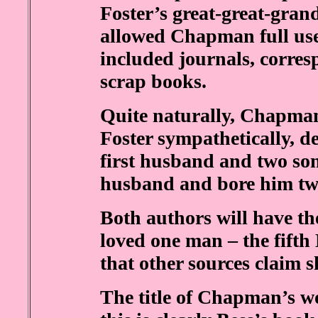
Foster’s great-great-gra
allowed Chapman full use 
included journals, corre
scrap books.
Quite naturally, Chapma
Foster sympathetically, d
first husband and two sons
husband and bore him two 
Both authors will have the
loved one man – the fifth
that other sources claim 
The title of Chapman’s wo