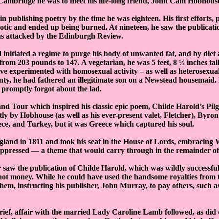
Cambridge he was to meet his life-long friend, John Cam Hobhous
n publishing poetry by the time he was eighteen. His first efforts, 
otic and ended up being burned. At nineteen, he saw the publicatio
as attacked by the Edinburgh Review.
d initiated a regime to purge his body of unwanted fat, and by diet
rom 203 pounds to 147. A vegetarian, he was 5 feet, 8 ½ inches tall.
ave experimented with homosexual activity – as well as heterosexual
nty, he had fathered an illegitimate son on a Newstead housemaid.
promptly forgot about the lad.
nd Tour which inspired his classic epic poem, Childe Harold’s Pi
 by Hobhouse (as well as his ever-present valet, Fletcher), Byron
ce, and Turkey, but it was Greece which captured his soul.
land in 1811 and took his seat in the House of Lords, embracing W
pressed — a theme that would carry through in the remainder of h
 saw the publication of Childe Harold, which was wildly successf
 not money. While he could have used the handsome royalties from 
hem, instructing his publisher, John Murray, to pay others, such 
rief, affair with the married Lady Caroline Lamb followed, as did 