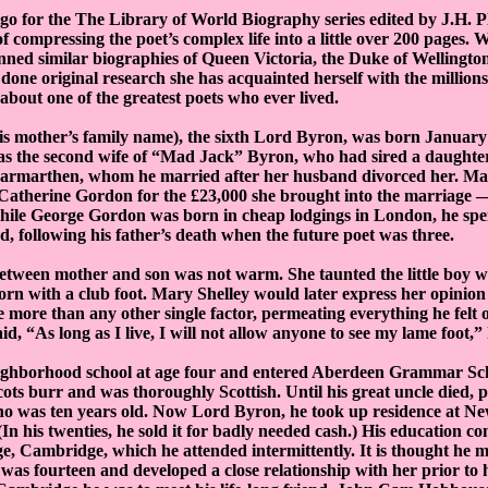
ago for the The Library of World Biography series edited by J.H.
f compressing the poet’s complex life into a little over 200 pages.
ned similar biographies of Queen Victoria, the Duke of Wellingto
 done original research she has acquainted herself with the million
about one of the greatest poets who ever lived.
s mother’s family name), the sixth Lord Byron, was born January 
as the second wife of “Mad Jack” Byron, who had sired a daughter
Carmarthen, whom he married after her husband divorced her. Ma
 Catherine Gordon for the £23,000 she brought into the marriage 
hile George Gordon was born in cheap lodgings in London, he spen
, following his father’s death when the future poet was three.
between mother and son was not warm. She taunted the little boy 
orn with a club foot. Mary Shelley would later express her opinion
e more than any other single factor, permeating everything he felt
id, “As long as I live, I will not allow anyone to see my lame foot,” 
eighborhood school at age four and entered Aberdeen Grammar Sch
ots burr and was thoroughly Scottish. Until his great uncle died, pa
o was ten years old. Now Lord Byron, he took up residence at N
In his twenties, he sold it for badly needed cash.) His education c
e, Cambridge, which he attended intermittently. It is thought he met
as fourteen and developed a close relationship with her prior to 