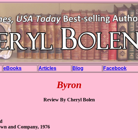
eBooks
Articles
Blog
Facebook
Byron
Review By Cheryl Bolen
rd
Brown and Company, 1976