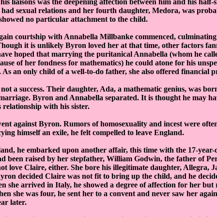
 his liaisons was the deepening affection between him and his half-sis
y had sexual relations and her fourth daughter, Medora, was proba
howed no particular attachment to the child.
again courtship with Annabella Millbanke commenced, culminating
hough it is unlikely Byron loved her at that time, other factors fan
ave hoped that marrying the puritanical Annabella (whom he calle
use of her fondness for mathematics) he could atone for his unspe
As an only child of a well-to-do father, she also offered financial p
not a success. Their daughter, Ada, a mathematic genius, was bor
 marriage. Byron and Annabella separated. It is thought he may hav
 relationship with his sister.
ent against Byron. Rumors of homosexuality and incest were often
ing himself an exile, he felt compelled to leave England.
land, he embarked upon another affair, this time with the 17-year-
 been raised by her stepfather, William Godwin, the father of Perc
t love Claire, either. She bore his illegitimate daughter, Allegra, 
Byron decided Claire was not fit to bring up the child, and he decid
en she arrived in Italy, he showed a degree of affection for her but 
When she was four, he sent her to a convent and never saw her again
ar later.