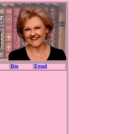
Bio
Email