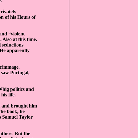
e.
privately
n of his Hours of
 and “violent
 Also at this time,
 seductions.
 He apparently
lgrimmage.
 saw Portugal,
hig politics and
is life.
ul and brought him
the book, he
as Samuel Taylor
others. But the