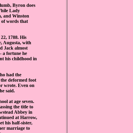
 Plumb, Byron does
 While Lady
n, and Winston
s of words that
22, 1788. His
, Augusta, with
d Jack almost
— a fortune he
t his childhood in
who had the
 the deformed foot
 or wrote. Even on
he said.
ool at age seven.
ssing the title to
ewstead Abbey in
ontinued at Harrow,
 his half-sister,
her marriage to