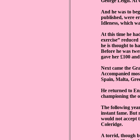
George Leigh. At 
And he was to begi
published, were er
Idleness, which w
At this time he ha
exercise” reduced f
he is thought to h
Before he was twe
gave her £100 and 
Next came the Gra
Accompanied mostly
Spain, Malta, Gree
He returned to Eng
championing the op
The following year
instant fame. But
would not accept t
Coleridge.
A torrid, though b