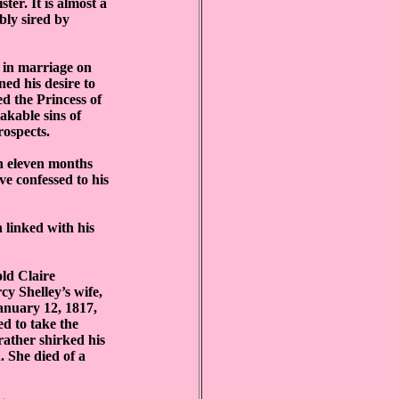
ter. It is almost a
bly sired by
 in marriage on
ned his desire to
d the Princess of
akable sins of
rospects.
n eleven months
e confessed to his
 linked with his
old Claire
y Shelley’s wife,
January 12, 1817,
ed to take the
rather shirked his
. She died of a