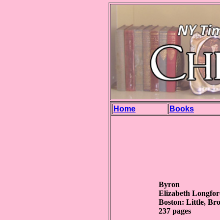
Home
Books
Byron
Elizabeth Longfo
Boston: Little, 
237 pages