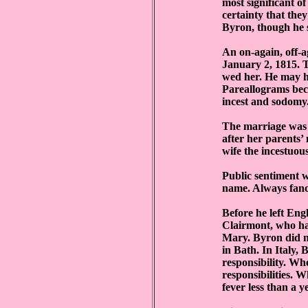
most significant of
certainty that the
Byron, though he s
An on-again, off-
January 2, 1815. T
wed her. He may h
Pareallograms beca
incest and sodomy. 
The marriage was 
after her parents’
wife the incestuous
Public sentiment w
name. Always fancy
Before he left Eng
Clairmont, who had
Mary. Byron did no
in Bath. In Italy, 
responsibility. Wh
responsibilities. 
fever less than a ye