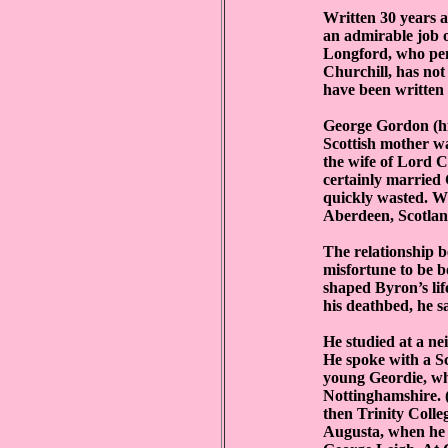
Written 30 years 
an admirable job o
Longford, who pen
Churchill, has not
have been written 
George Gordon (hi
Scottish mother w
the wife of Lord 
certainly married
quickly wasted. W
Aberdeen, Scotland
The relationship 
misfortune to be b
shaped Byron’s lif
his deathbed, he sa
He studied at a n
He spoke with a Sc
young Geordie, wh
Nottinghamshire. (
then Trinity Colleg
Augusta, when he w