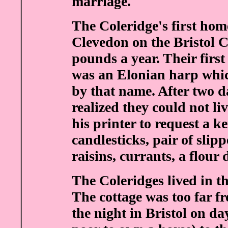
marriage.
The Coleridge's first home
Clevedon on the Bristol C
pounds a year. Their firs
was an Elonian harp whi
by that name. After two d
realized they could not li
his printer to request a ke
candlesticks, pair of slipp
raisins, currants, a flour
The Coleridges lived in t
The cottage was too far f
the night in Bristol on da