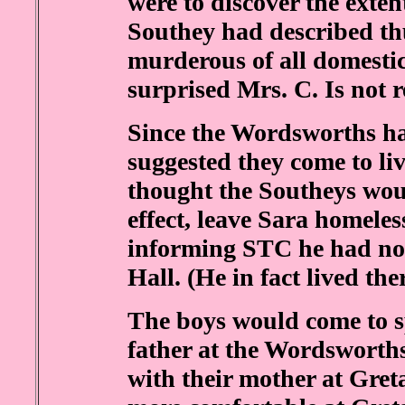
were to discover the exten
Southey had described thu
murderous of all domestic
surprised Mrs. C. Is not r
Since the Wordsworths h
suggested they come to li
thought the Southeys woul
effect, leave Sara homele
informing STC he had no 
Hall. (He in fact lived there
The boys would come to s
father at the Wordsworths
with their mother at Greta