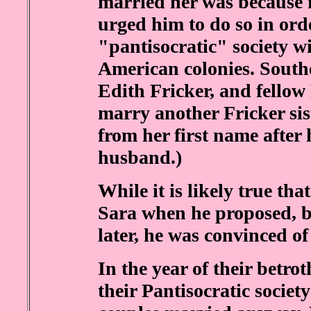
married her was because 
urged him to do so in ord
"pantisocratic" society wi
American colonies. Southe
Edith Fricker, and fellow
marry another Fricker sis
from her first name after 
husband.)
While it is likely true th
Sara when he proposed, b
later, he was convinced of 
In the year of their betro
their Pantisocratic society