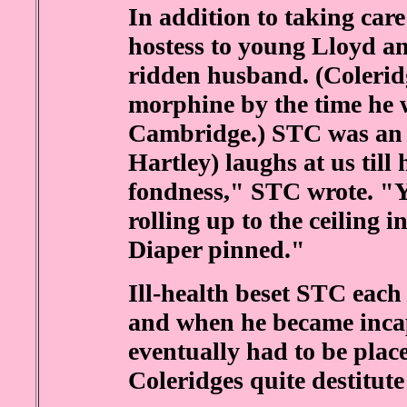
In addition to taking car
hostess to young Lloyd a
ridden husband. (Colerid
morphine by the time he 
Cambridge.) STC was an 
Hartley) laughs at us till
fondness," STC wrote. "Y
rolling up to the ceiling 
Diaper pinned."
Ill-health beset STC each
and when he became incap
eventually had to be plac
Coleridges quite destitute