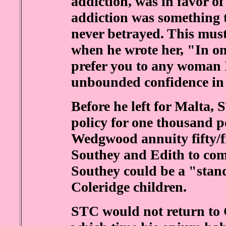
addiction, was in favor of
addiction was something 
never betrayed. This mus
when he wrote her, "In on
prefer you to any woman 
unbounded confidence in 
Before he left for Malta, 
policy for one thousand p
Wedgwood annuity fifty/fi
Southey and Edith to come
Southey could be a "stand
Coleridge children.
STC would not return to 