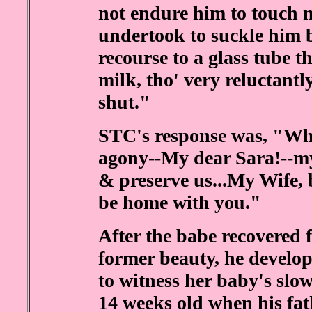
not endure him to touch m
undertook to suckle him 
recourse to a glass tube 
milk, tho' very reluctantl
shut."
STC's response was, "Whe
agony--My dear Sara!--my
& preserve us...My Wife, 
be home with you."
After the babe recovered 
former beauty, he develo
to witness her baby's slo
14 weeks old when his fathe