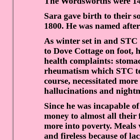
The Wordsworths were 14 
Sara gave birth to their 
1800. He was named after
As winter set in and STC 
to Dove Cottage on foot, 
health complaints: stomac
rheumatism which STC ter
course, necessitated more
hallucinations and night
Since he was incapable of
money to almost all their
more into poverty. Meals
and fireless because of la