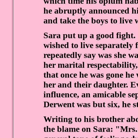
which time his opium hab
he abruptly announced hi
and take the boys to live
Sara put up a good fight
wished to live separately 
repeatedly say was she w
her marital respectability
that once he was gone he 
her and their daughter. E
influence, an amicable se
Derwent was but six, he s
Writing to his brother ab
the blame on Sara: "Mrs.