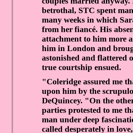
couples married anyway.
betrothal, STC spent man
many weeks in which Sara
from her fiancé. His abs
attachment to him more a
him in London and broug
astonished and flattered 
true courtship ensued.
"Coleridge assured me tha
upon him by the scrupul
DeQuincey. "On the other 
parties protested to me tha
man under deep fascinati
called desperately in love,