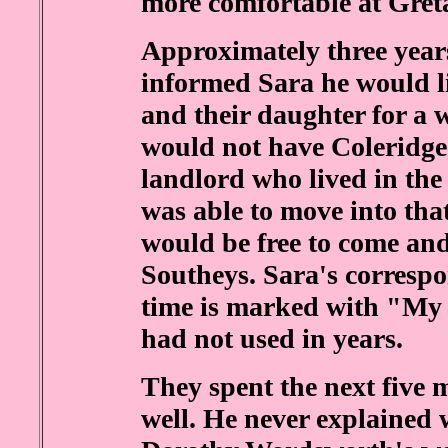
more comfortable at Gret
Approximately three year
informed Sara he would l
and their daughter for a 
would not have Coleridge 
landlord who lived in the
was able to move into tha
would be free to come and
Southeys. Sara's corresp
time is marked with "My
had not used in years.
They spent the next five 
well. He never explained 