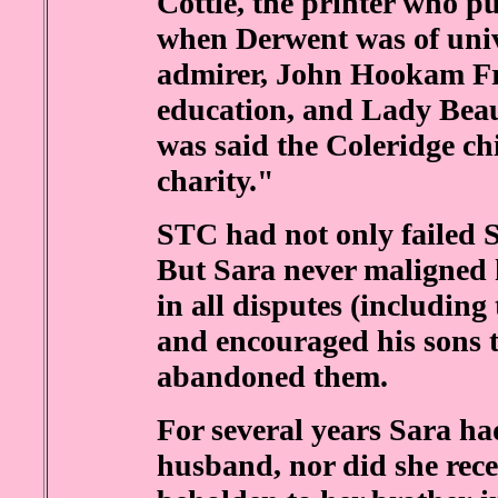
Cottle, the printer who p
when Derwent was of univ
admirer, John Hookam Fre
education, and Lady Beaum
was said the Coleridge ch
charity."
STC had not only failed Sa
But Sara never maligned 
in all disputes (including
and encouraged his sons t
abandoned them.
For several years Sara h
husband, nor did she rece