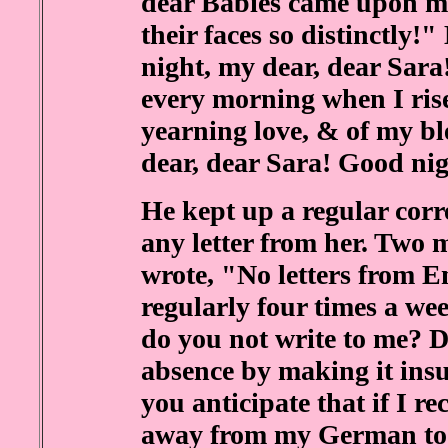
dear Babies came upon me 
their faces so distinctly!"
night, my dear, dear Sara
every morning when I rise
yearning love, & of my b
dear, dear Sara! Good nig
He kept up a regular corr
any letter from her. Two m
wrote, "No letters from En
regularly four times a w
do you not write to me? 
absence by making it ins
you anticipate that if I re
away from my German t