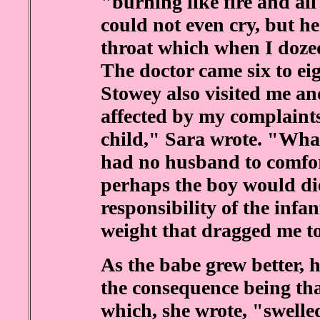
"burning like fire and all
could not even cry, but h
throat which when I doze
The doctor came six to eig
Stowey also visited me and
affected by my complaints
child," Sara wrote. "What 
had no husband to comfor
perhaps the boy would die
responsibility of the infa
weight that dragged me to
As the babe grew better, 
the consequence being tha
which, she wrote, "swelle