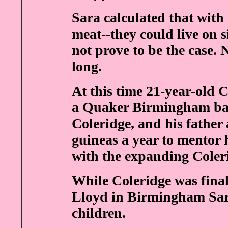
Sara calculated that wit
meat--they could live on s
not prove to be the case. 
long.
At this time 21-year-old C
a Quaker Birmingham ban
Coleridge, and his father
guineas a year to mentor 
with the expanding Coler
While Coleridge was final
Lloyd in Birmingham Sara 
children.