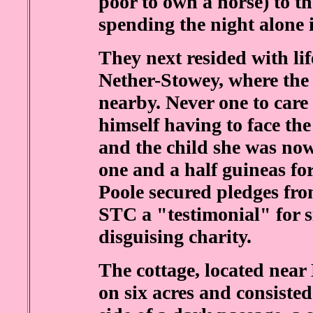
poor to own a horse) to the
spending the night alone i
They next resided with li
Nether-Stowey, where the 
nearby. Never one to car
himself having to face the 
and the child she was now
one and a half guineas for
Poole secured pledges fro
STC a "testimonial" for si
disguising charity.
The cottage, located near
on six acres and consisted