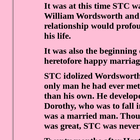
It was at this time STC wa
William Wordsworth and h
relationship would profou
his life.
It was also the beginning 
heretofore happy marriag
STC idolized Wordsworth
only man he had ever met 
than his own. He develope
Dorothy, who was to fall i
was a married man. Thou
was great, STC was never 