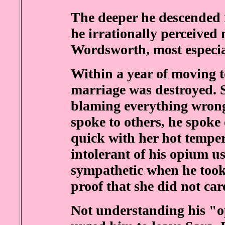
The deeper he descended 
he irrationally perceived
Wordsworth, most especia
Within a year of moving t
marriage was destroyed. 
blaming everything wrong 
spoke to others, he spoke
quick with her hot tempe
intolerant of his opium u
sympathetic when he took 
proof that she did not car
Not understanding his "