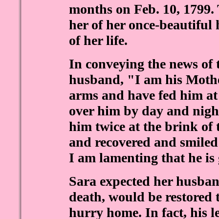
months on Feb. 10, 1799.
her of her once-beautiful 
of her life.
In conveying the news of 
husband, "I am his Mothe
arms and have fed him a
over him by day and night
him twice at the brink of 
and recovered and smiled
I am lamenting that he is
Sara expected her husban
death, would be restored 
hurry home. In fact, his l