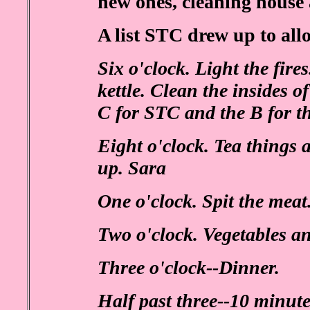
new ones, cleaning house 
A list STC drew up to all
Six o'clock. Light the fire
kettle. Clean the insides 
C for STC and the B for t
Eight o'clock. Tea things a
up. Sara
One o'clock. Spit the mea
Two o'clock. Vegetables an
Three o'clock--Dinner.
Half past three--10 minute