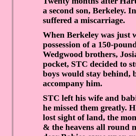
Twenty months after Hart
a second son, Berkeley. I
suffered a miscarriage.
When Berkeley was just 
possession of a 150-pound
Wedgwood brothers, Josi
pocket, STC decided to s
boys would stay behind,
accompany him.
STC left his wife and babi
he missed them greatly. H
lost sight of land, the mom
& the heavens all round 