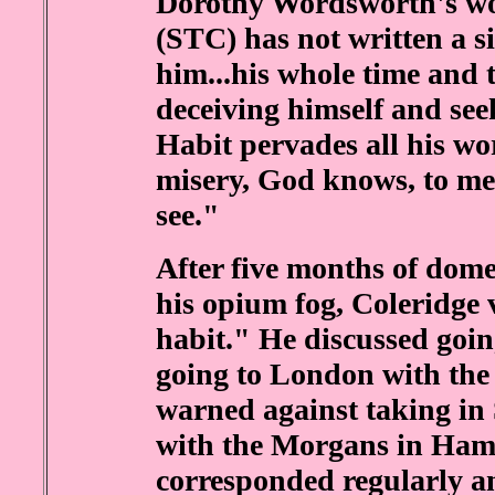
Dorothy Wordsworth's word
(STC) has not written a s
him...his whole time and 
deceiving himself and seek
Habit pervades all his wo
misery, God knows, to me 
see."
After five months of dome
his opium fog, Coleridge 
habit." He discussed goi
going to London with t
warned against taking in
with the Morgans in Hamm
corresponded regularly an