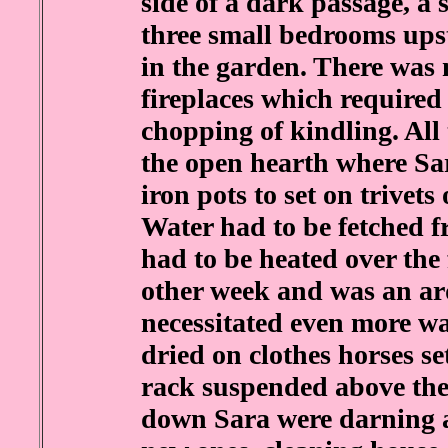
side of a dark passage, a 
three small bedrooms upst
in the garden. There was 
fireplaces which require
chopping of kindling. All
the open hearth where Sar
iron pots to set on trivet
Water had to be fetched 
had to be heated over the
other week and was an a
necessitated even more wa
dried on clothes horses se
rack suspended above the 
down Sara were darning 