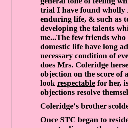
general tone of feeling wh
trial I have found wholly
enduring life, & such as t
developing the talents w
me...The few friends who
domestic life have long ad
necessary condition of ev
does Mrs. Coleridge hersel
objection on the score of 
look
respectable
for her, i
objections resolve themse
Coleridge's brother scold
Once STC began to reside