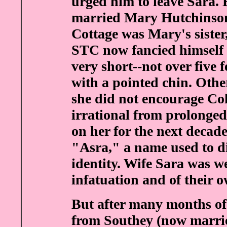
urged him to leave Sara.
married Mary Hutchinson.
Cottage was Mary's siste
STC now fancied himself 
very short--not over five 
with a pointed chin. Othe
she did not encourage Col
irrational from prolonged
on her for the next decad
"Asra," a name used to d
identity. Wife Sara was w
infatuation and of their 
But after many months of
from Southey (now marrie