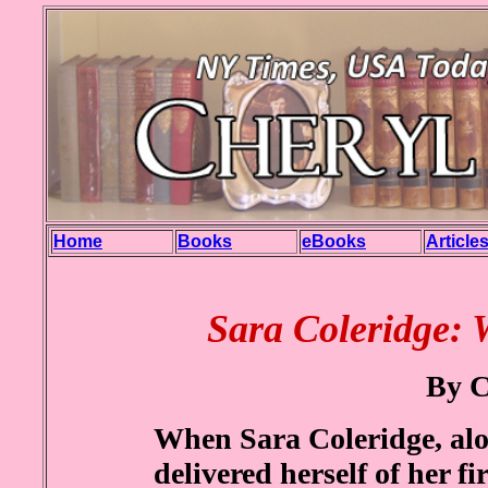
Home
Books
eBooks
Article
Sara Coleridge: 
By C
When Sara Coleridge, alo
delivered herself of her f