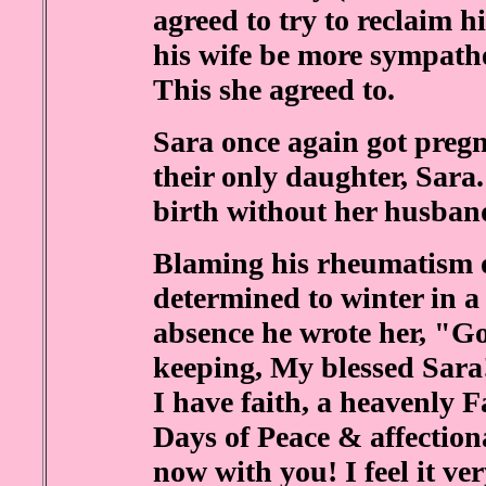
agreed to try to reclaim h
his wife be more sympathe
This she agreed to.
Sara once again got pregn
their only daughter, Sara
birth without her husband
Blaming his rheumatism o
determined to winter in a
absence he wrote her, "Go
keeping, My blessed Sara!
I have faith, a heavenly F
Days of Peace & affection
now with you! I feel it ve