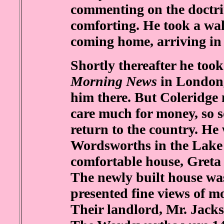
commenting on the doctrin
comforting. He took a wa
coming home, arriving in 
Shortly thereafter he took 
Morning News
in London,
him there. But Coleridge n
care much for money, so s
return to the country. He 
Wordsworths in the Lake 
comfortable house, Greta
The newly built house was
presented fine views of 
Their landlord, Mr. Jacks