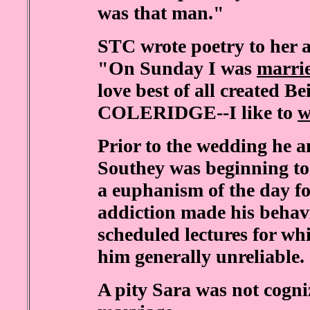
was that man."
STC wrote poetry to her a
"On Sunday I was
marri
love best of all created B
COLERIDGE--I like to
w
Prior to the wedding he a
Southey was beginning t
a euphanism of the day f
addiction made his behav
scheduled lectures for w
him generally unreliable.
A pity Sara was not cogniz