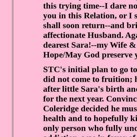
this trying time--I dare 
you in this Relation, or I
shall soon return--and br
affectionate Husband. Ag
dearest Sara!--my Wife 
Hope/May God preserve 
STC's initial plan to go
did not come to fruition; 
after little Sara's birth 
for the next year. Convin
Coleridge decided he must
health and to hopefully k
only person who fully un