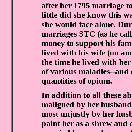
after her 1795 marriage t
little did she know this w
she would face alone. Dur
marriages STC (as he cal
money to support his fam
lived with his wife (on an
the time he lived with her
of various maladies--and
quantities of opium.
In addition to all these a
maligned by her husband'
most unjustly by her hus
paint her as a shrew and 