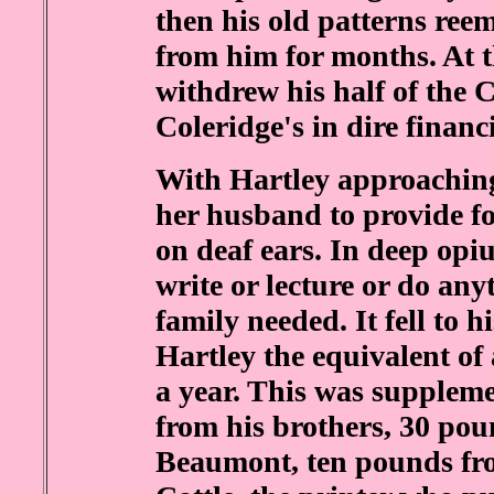
then his old patterns ree
from him for months. At 
withdrew his half of the C
Coleridge's in dire financi
With Hartley approaching 
her husband to provide fo
on deaf ears. In deep opi
write or lecture or do an
family needed. It fell to h
Hartley the equivalent of
a year. This was supple
from his brothers, 30 p
Beaumont, ten pounds fr