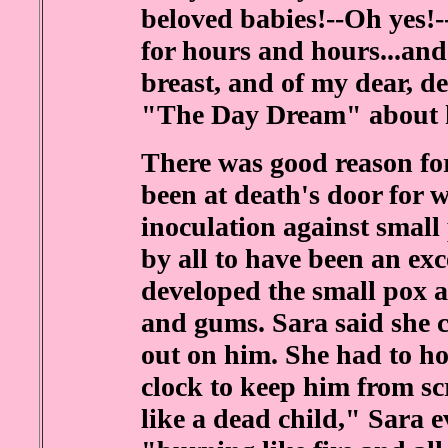
beloved babies!--Oh yes!-
for hours and hours...and 
breast, and of my dear, d
"The Day Dream" about hi
There was good reason for
been at death's door for w
inoculation against small 
by all to have been an exc
developed the small pox al
and gums. Sara said she 
out on him. She had to ho
clock to keep him from s
like a dead child," Sara 