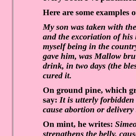
Here are some examples o
My son was taken with the
and the excoriation of his
myself being in the country
gave him, was Mallow brui
drink, in two days (the ble
cured it.
On ground pine, which gr
say:
It is utterly forbidde
cause abortion or delivery
On mint, he writes:
Simeon
strengthens the belly, caus