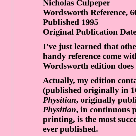
Nicholas Culpeper
Wordsworth Reference, 6
Published 1995
Original Publication Dat
I've just learned that oth
handy reference come wit
Wordsworth edition does no
Actually, my edition con
(published originally in 1
Physitian
, originally pub
Physitian
, in continuous p
printing, is the most succ
ever published.