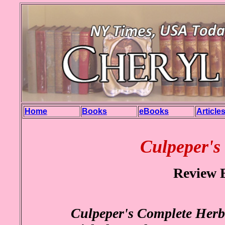
Home
Books
eBooks
Article
Culpeper's
Review 
Culpeper's Complete Herb