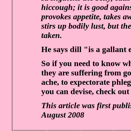
hiccough; it is good again
provokes appetite, takes aw
stirs up bodily lust, but t
taken.
He says dill "is a gallant 
So if you need to know wh
they are suffering from go
ache, to expectorate phle
you can devise, check out
This article was first publ
August 2008