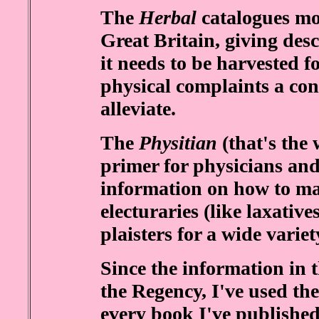
The
Herbal
catalogues mos
Great Britain, giving desc
it needs to be harvested 
physical complaints a conc
alleviate.
The
Physitian
(that's the 
primer for physicians and
information on how to ma
electuraries (like laxatives
plaisters for a wide variet
Since the information in t
the Regency, I've used the
every book I've published