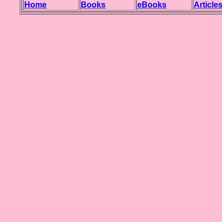
Home
Books
eBooks
Article