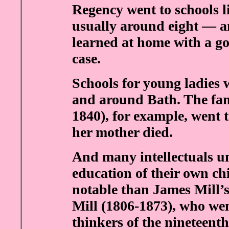
Regency went to schools l
usually around eight — a
learned at home with a go
case.
Schools for young ladies 
and around Bath. The fa
1840), for example, went to
her mother died.
And many intellectuals u
education of their own ch
notable than James Mill’s
Mill (1806-1873), who wen
thinkers of the nineteenth