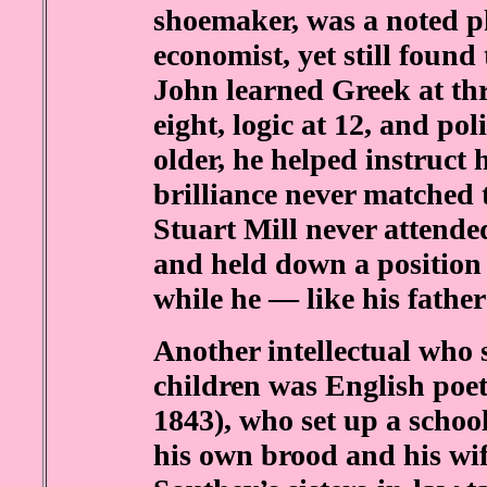
shoemaker, was a noted p
economist, yet still found 
John learned Greek at thr
eight, logic at 12, and po
older, he helped instruct 
brilliance never matched t
Stuart Mill never attended
and held down a position
while he — like his father
Another intellectual who 
children was English poet
1843), who set up a school
his own brood and his wif