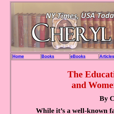
Home
Books
eBooks
Article
The
Educat
and Women
By C
While it’s a well-known fa