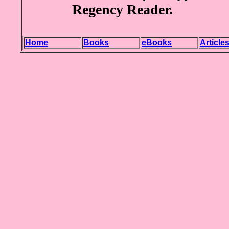
Regency Reader.
Home
Books
eBooks
Article