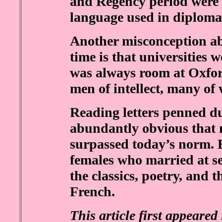
and Regency period were 
language used in diploma
Another misconception ab
time is that universities 
was always room at Oxfo
men of intellect, many of
Reading letters penned d
abundantly obvious that 
surpassed today’s norm. E
females who married at sev
the classics, poetry, and t
French.
This article first appeare