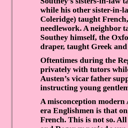
Southey’s sisters-in-law 
while his other sister-in-
Coleridge) taught French, 
needlework. A neighbor t
Southey himself, the Oxfo
draper, taught Greek and
Oftentimes during the R
privately with tutors whil
Austen’s vicar father su
instructing young gentleme
A misconception modern 
era Englishmen is that on
French. This is not so. Al