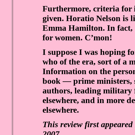
Furthermore, criteria for 
given. Horatio Nelson is l
Emma Hamilton. In fact, of
for women. C’mon!
I suppose I was hoping for
who of the era, sort of a 
Information on the perso
book — prime ministers, 
authors, leading military 
elsewhere, and in more d
elsewhere.
This review first appeared
2007
.