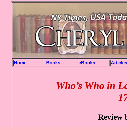
Home
Books
eBooks
Article
Who’s Who in La
17
Review 