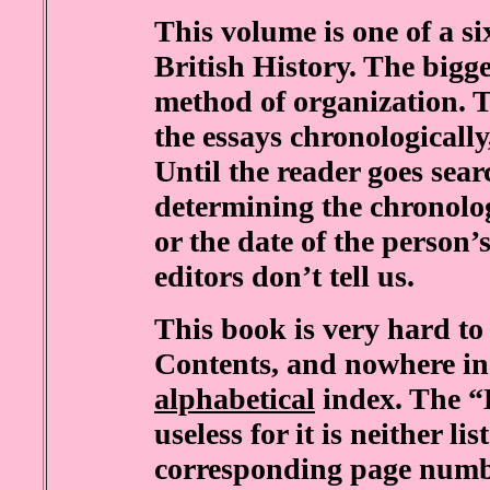
This volume is one of a s
British History. The bigge
method of organization. T
the essays chronologicall
Until the reader goes sear
determining the chronolo
or the date of the person
editors don’t tell us.
This book is very hard to 
Contents, and nowhere in 
alphabetical
index. The “L
useless for it is neither li
corresponding page number