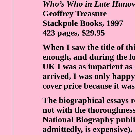
Who’s Who in Late Hanove
Geoffrey Treasure
Stackpole Books, 1997
423 pages, $29.95
When I saw the title of thi
enough, and during the lon
UK I was as impatient as a
arrived, I was only happy 
cover price because it was
The biographical essays r
not with the thoroughness
National Biography publ
admittedly, is expensive).