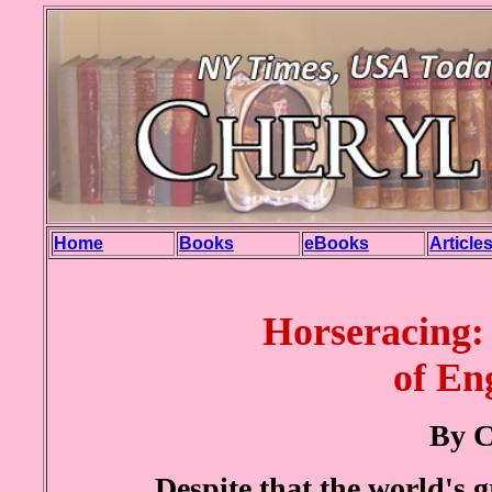
Home
Books
eBooks
Article
Horseracing:
of En
By C
Despite that the world's g