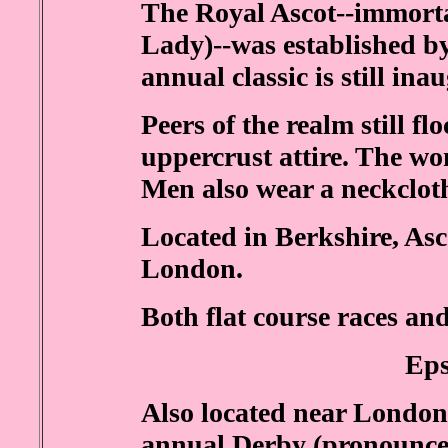
The Royal Ascot--immorta
Lady)--was established b
annual classic is still in
Peers of the realm still fl
uppercrust attire. The wo
Men also wear a neckclot
Located in Berkshire, Asco
London.
Both flat course races and
Ep
Also located near Londo
annual Derby (pronounced