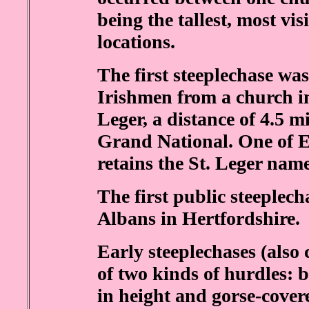
being the tallest, most vi
locations.
The first steeplechase wa
Irishmen from a church in 
Leger, a distance of 4.5 m
Grand National. One of En
retains the St. Leger name
The first public steeplech
Albans in Hertfordshire.
Early steeplechases (also 
of two kinds of hurdles: b
in height and gorse-cover