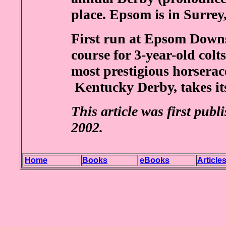
place. Epsom is in Surrey
First run at Epsom Downs 
course for 3-year-old colts
most prestigious horserac
Kentucky Derby, takes it
This article was first publ
2002.
Home
Books
eBooks
Article