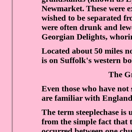
Newmarket. These were exc
wished to be separated f
were often drunk and lew
Georgian Delights, whorin
Located about 50 miles 
is on Suffolk's western bo
The G
Even those who have not 
are familiar with England
The term steeplechase is 
from the simple fact that 
occurred between one chur