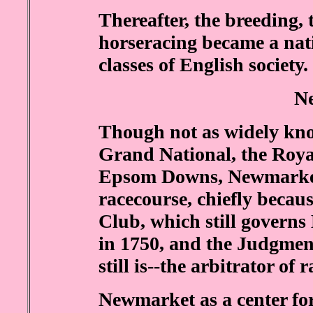
Thereafter, the breeding,
horseracing became a nati
classes of English society.
N
Though not as widely kno
Grand National, the Roya
Epsom Downs, Newmarket 
racecourse, chiefly becaus
Club, which still governs
in 1750, and the Judgme
still is--the arbitrator of 
Newmarket as a center for 