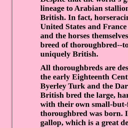
lineage to Arabian stallion
British. In fact, horserac
United States and France 
and the horses themselves 
breed of thoroughbred--to
uniquely British.
All thoroughbreds are des
the early Eighteenth Cen
Byerley Turk and the Da
British bred the large, h
with their own small-but-
thoroughbred was born. It 
gallop, which is a great d