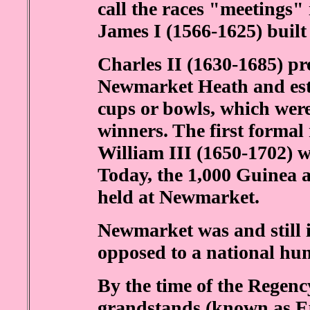
call the races "meetings"
James I (1566-1625) built
Charles II (1630-1685) pr
Newmarket Heath and est
cups or bowls, which were
winners. The first formal 
William III (1650-1702) wa
Today, the 1,000 Guinea a
held at Newmarket.
Newmarket was and still is
opposed to a national hun
By the time of the Regen
grandstands (known as Ep