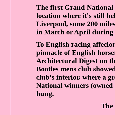
The first Grand National 
location where it's still h
Liverpool, some 200 miles
in March or April during
To English racing affecio
pinnacle of English horser
Architectural Digest on t
Bootles mens club showed
club's interior, where a 
National winners (owned 
hung.
The 