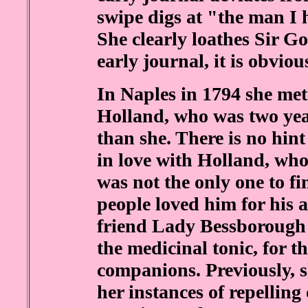
swipe digs at "the man I 
She clearly loathes Sir Go
early journal, it is obvio
In Naples in 1794 she me
Holland, who was two ye
than she. There is no hint 
in love with Holland, who
was not the only one to fi
people loved him for his a
friend Lady Bessborough 
the medicinal tonic, for t
companions. Previously, s
her instances of repellin