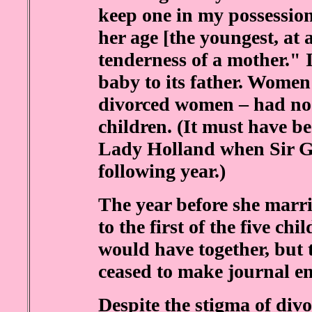
keep one in my possession
her age [the youngest, at 
tenderness of a mother." 
baby to its father. Women
divorced women – had no s
children. (It must have b
Lady Holland when Sir G
following year.)
The year before she marr
to the first of the five c
would have together, but t
ceased to make journal en
Despite the stigma of div