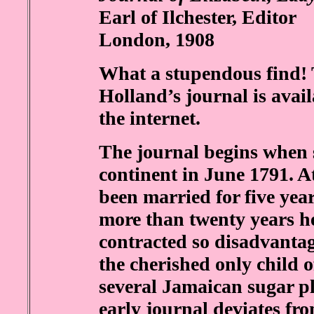
Earl of Ilchester, Editor
London, 1908
What a stupendous find! 
Holland’s journal is avail
the internet.
The journal begins when s
continent in June 1791. A
been married for five yea
more than twenty years h
contracted so disadvanta
the cherished only child 
several Jamaican sugar pl
early journal deviates fro