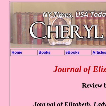
Home
Books
eBooks
Article
Journal of Eli
Review 
Journal of Elizabeth, Lad