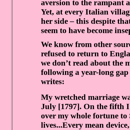
aversion to the rampant 
Yet, at every Italian villa
her side – this despite th
seem to have become inse
We know from other source
refused to return to Engl
we don’t read about the m
following a year-long gap 
writes:
My wretched marriage wa
July [1797]. On the fifth
over my whole fortune to S
lives...Every mean device,