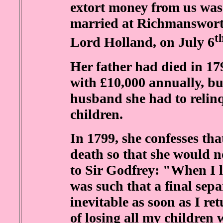
extort money from us was 
married at Richmanswort
t
Lord Holland, on July 6
Her father had died in 179
with £10,000 annually, but
husband she had to relinq
children.
In 1799, she confesses th
death so that she would not
to Sir Godfrey: "When I l
was such that a final sep
inevitable as soon as I r
of losing all my children 