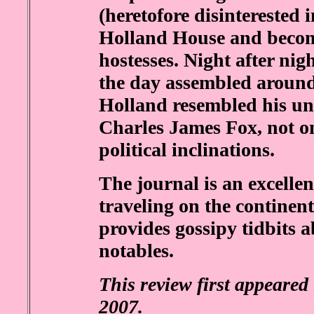
(heretofore disinterested 
Holland House and becom
hostesses. Night after nig
the day assembled around
Holland resembled his un
Charles James Fox, not on
political inclinations.
The journal is an excelle
traveling on the continent
provides gossipy tidbits a
notables.
This review first appeared
2007.