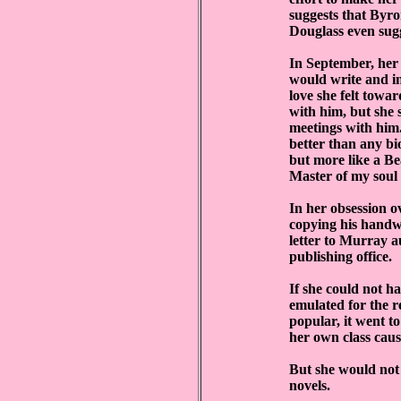
suggests that Byro
Douglass even sugg
In September, her
would write and in
love she felt towar
with him, but she 
meetings with him.
better than any b
but more like a B
Master of my soul 
In her obsession o
copying his handwr
letter to Murray a
publishing office.
If she could not h
emulated for the r
popular, it went to
her own class caus
But she would not 
novels.