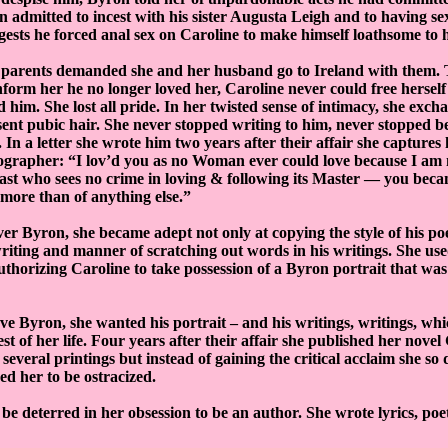
n admitted to incest with his sister Augusta Leigh and to having se
ests he forced anal sex on Caroline to make himself loathsome to h
 parents demanded she and her husband go to Ireland with them
form her he no longer loved her, Caroline never could free herself 
d him. She lost all pride. In her twisted sense of intimacy, she exch
sent pubic hair. She never stopped writing to him, never stopped b
 In a letter she wrote him two years after their affair she capture
iographer: “I lov’d you as no Woman ever could love because I am
east who sees no crime in loving & following its Master — you be
more than of anything else.”
ver Byron, she became adept not only at copying the style of his poe
iting and manner of scratching out words in his writings. She used
uthorizing Caroline to take possession of a Byron portrait that wa
ave Byron, she wanted his portrait – and his writings, writings, wh
est of her life. Four years after their affair she published her nove
 several printings but instead of gaining the critical acclaim she so de
ed her to be ostracized.
be deterred in her obsession to be an author. She wrote lyrics, po