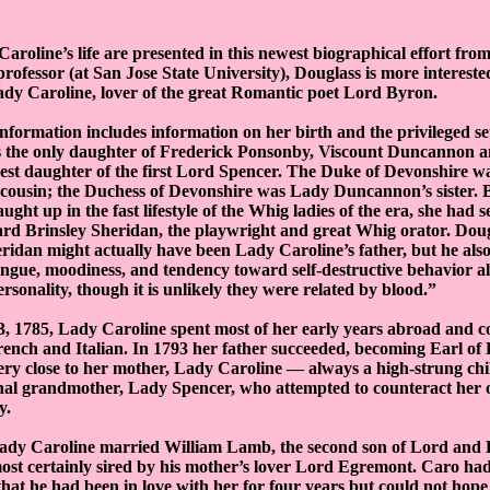
Caroline’s life are presented in this newest biographical effort fro
professor (at San Jose State University), Douglass is more interest
ady Caroline, lover of the great Romantic poet Lord Byron.
nformation includes information on her birth and the privileged se
 the only daughter of Frederick Ponsonby, Viscount Duncannon an
gest daughter of the first Lord Spencer. The Duke of Devonshire 
 cousin; the Duchess of Devonshire was Lady Duncannon’s sister.
ht up in the fast lifestyle of the Whig ladies of the era, she had se
d Brinsley Sheridan, the playwright and great Whig orator. Dougl
heridan might actually have been Lady Caroline’s father, but he als
ongue, moodiness, and tendency toward self-destructive behavior all
rsonality, though it is unlikely they were related by blood.”
 1785, Lady Caroline spent most of her early years abroad and c
French and Italian. In 1793 her father succeeded, becoming Earl of
ry close to her mother, Lady Caroline — always a high-strung ch
rnal grandmother, Lady Spencer, who attempted to counteract her
y.
Lady Caroline married William Lamb, the second son of Lord and
ost certainly sired by his mother’s lover Lord Egremont. Caro ha
 that he had been in love with her for four years but could not hope