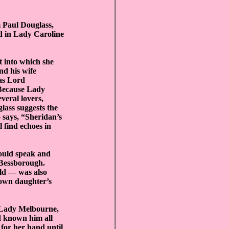
m Paul Douglass,
ed in Lady Caroline
t into which she
d his wife
was Lord
 Because Lady
veral lovers,
ass suggests the
o says, “Sheridan’s
 find echoes in
ould speak and
 Bessborough.
ild — was also
 own daughter’s
 Lady Melbourne,
d known him all
 for her hand until