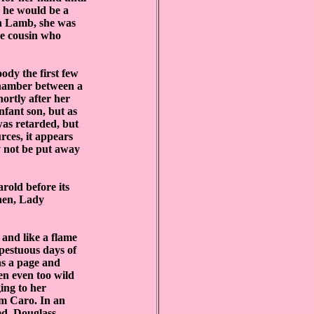
, he would be a
ith Lamb, she was
he cousin who
dy the first few
chamber between a
ortly after her
nfant son, but as
was retarded, but
rces, it appears
y not be put away
old before its
hen, Lady
and like a flame
mpestuous days of
as a page and
en even too wild
ging to her
m Caro. In an
ed. Douglass