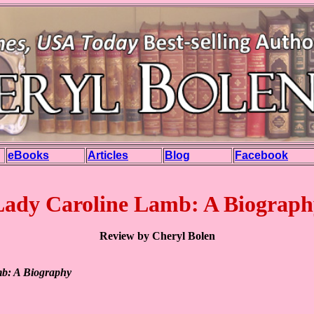
eBooks
Articles
Blog
Facebook
Lady Caroline Lamb: A Biograph
Review by Cheryl Bolen
b: A Biography