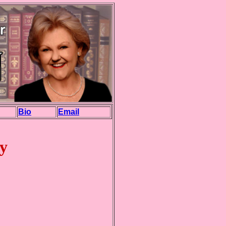
Bio
Email
y