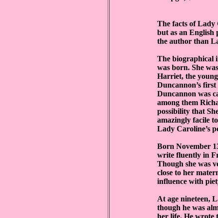
The facts of Lady 
but as an English 
the author than L
The biographical i
was born. She was
Harriet, the youn
Duncannon’s first
Duncannon was caug
among them Richar
possibility that S
amazingly facile t
Lady Caroline’s pe
Born November 13,
write fluently in 
Though she was ve
close to her mate
influence with piet
At age nineteen, 
though he was alm
her life. He wrote