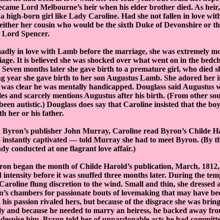
ecame Lord Melbourne’s heir when his elder brother died. As heir
 a high-born girl like Lady Caroline. Had she not fallen in love w
 either her cousin who would be the sixth Duke of Devonshire or t
d Lord Spencer.
dly in love with Lamb before the marriage, she was extremely moo
iage. It is believed she was shocked over what went on in the bed
Seven months later she gave birth to a premature girl, who died sh
ng year she gave birth to her son Augustus Lamb. She adored her i
t was clear he was mentally handicapped. Douglass said Augustus 
es and scarcely mentions Augustus after his birth. (From other sou
een autistic.) Douglass does say that Caroline insisted that the bo
h her or his father.
 Byron’s publisher John Murray, Caroline read Byron’s Childe Har
 instantly captivated — told Murray she had to meet Byron. (By t
dy conducted at one flagrant love affair.)
ron began the month of Childe Harold’s publication, March, 1812, 
 intensity before it was snuffed three months later. During the te
 Caroline flung discretion to the wind. Small and thin, she dressed 
n’s chambers for passionate bouts of lovemaking that may have be
, his passion rivaled hers, but because of the disgrace she was brin
y and because he needed to marry an heiress, he backed away fro
r despise him, Byron told her of unpardonable acts he had committ