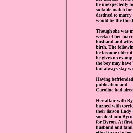
he unexpectedly b
suitable match for
destined to marry
would be the thir
Though she was ma
weeks of her marr
husband and wife. 
birth. The followi
he became older i
he gives no exampl
the boy may have b
but always stay wit
Having befriended
publication and —
Caroline had alrea
Her affair with By
burned with torrid
their liaison Lady
sneaked into Byro
for Byron. At first
husband and famil
effort to make he