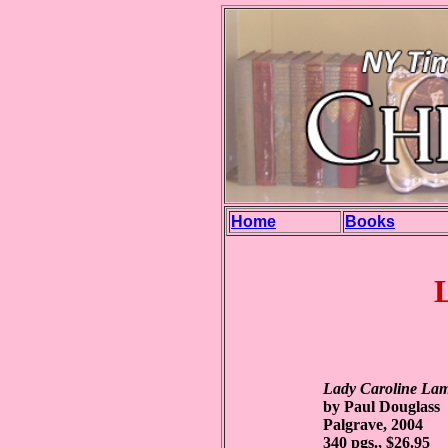
Home
Books
Lady Caroline Lam
by Paul Douglass
Palgrave, 2004
340 pgs., $26.95