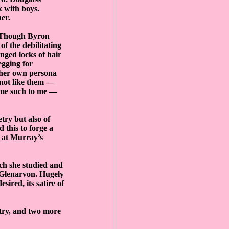
x with boys.
er.
. Though Byron
of the debilitating
anged locks of hair
egging for
s her own persona
 not like them —
came such to me —
try but also of
 this to forge a
s at Murray’s
ich she studied and
l Glenarvon. Hugely
sired, its satire of
etry, and two more