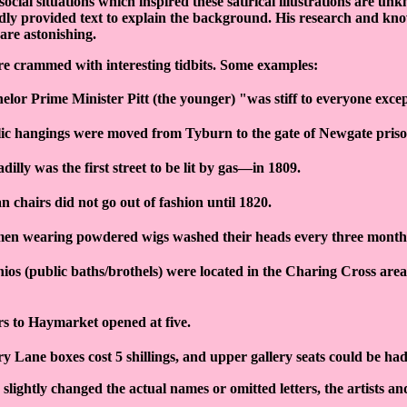
ocial situations which inspired these satirical illustrations are un
ndly provided text to explain the background. His research and kn
re astonishing.
re crammed with interesting tidbits. Some examples:
elor Prime Minister Pitt (the younger) "was stiff to everyone exc
ic hangings were moved from Tyburn to the gate of Newgate priso
adilly was the first street to be lit by gas—in 1809.
n chairs did not go out of fashion until 1820.
n wearing powdered wigs washed their heads every three month
ios (public baths/brothels) were located in the Charing Cross area
s to Haymarket opened at five.
y Lane boxes cost 5 shillings, and upper gallery seats could be had 
 slightly changed the actual names or omitted letters, the artists an