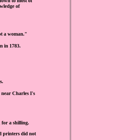
known to most of
owledge of
ept a woman."
n in 1783.
s.
 near Charles I's
for a shilling.
d printers did not