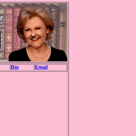
Bio
Email