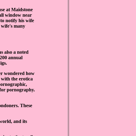
use at Maidstone
mall window near
o notify his wife
s wife's many
s also a noted
 £200 annual
igs.
ever wondered how
s with the erotica
 pornographic,
 for pornography.
ondoners. These
orld, and its