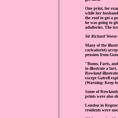
One print, for ex
while her husband,
the roof to get a 
he was going to gi
adulteries. The te
Sir Richard Worse-
Many of the illust
caricaturist) acce
pension from Geor
"Bums, Farts, and 
to illustrate a far
Rowland illustrate
except Gatrell exp
(Warning: Keep bo
Some of Rowlandso
prints were also 
London in Regency 
residents were un