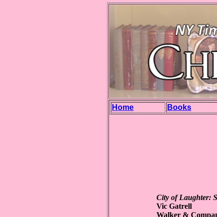
Home
Books
City of Laughter: 
Vic Gatrell
Walker & Compan