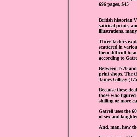
696 pages, $45
British historian V
satirical prints, a
illustrations, man
Three factors expla
scattered in vario
them difficult to 
according to Gatre
Between 1770 and 
print shops. The t
James Gillray (17
Because these dealt
those who figured 
shilling or more c
Gatrell uses the 6
of sex and laughte
And, man, how thes