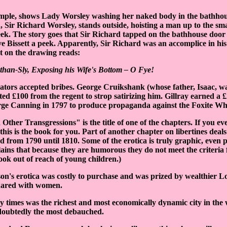
ample, shows Lady Worsley washing her naked body in the bathho
 Sir Richard Worsley, stands outside, hoisting a man up to the s
peek. The story goes that Sir Richard tapped on the bathhouse door t
ve Bissett a peek. Apparently, Sir Richard was an accomplice in hi
xt on the drawing reads:
than-Sly, Exposing his Wife's Bottom – O Fye!
rators accepted bribes. George Cruikshank (whose father, Isaac, wa
pted £100 from the regent to strop satirizing him. Gillray earned a
ge Canning in 1797 to produce propaganda against the Foxite Wh
Other Transgressions" is the title of one of the chapters. If you 
t, this is the book for you. Part of another chapter on libertines deal
d from 1790 until 1810. Some of the erotica is truly graphic, even
lains that because they are humorous they do not meet the criteria
ok out of reach of young children.)
n's erotica was costly to purchase and was prized by wealthier L
shared with women.
times was the richest and most economically dynamic city in the w
doubtedly the most debauched.