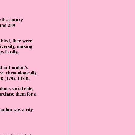
enth-century
 and 289
 First, they were
niversity, making
y. Lastly,
d in London's
e, chronologically,
k (1792-1878).
on's social elite,
urchase them for a
 London
was
a city