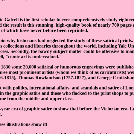
ic Gatrell is the first scholar to ever comprehensively study eighte
nd the result is this stunning, high-quality book of nearly 700 pages
y of which have never before been reprinted.
in why historians had neglected the study of these satirical prints.
us collections and libraries throughout the world, including Yale U
access. Secondly, the bawdy subject matter could be offensive to man
ll, "comic art is undervalued."
1830 some 20,000 satirical or humorous engravings were publishe
hree most prominent artists (whom we think of as caricaturists) wer
56-1815), Thomas Rowlandson (1757-1827), and George Cruikshan
 with politics, international affairs, and scandals and satire of Lond
in the graphic satire and those who flocked to the print shops to p
ame from the middle and upper class.
0-year era of graphic satire to show that before the Victorian era,
r.
e illustrations show it!