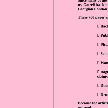
Since many of the s
us, Gatrell has ki
Georgian London a
These 700 pages a

Bach

Publ

Picc

Seda

Wome

Bagn
statue.

Door

Drur
Because the artists
get sued.