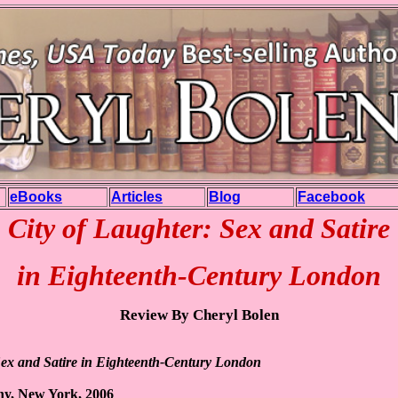
eBooks
Articles
Blog
Facebook
City of Laughter: Sex and Satire
in Eighteenth-Century London
Review By Cheryl Bolen
Sex and Satire in Eighteenth-Century London
y, New York, 2006