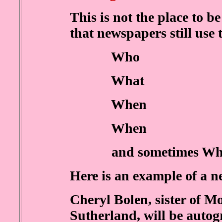
This is not the place to be 
that newspapers still use 
Who
What
When
When
and sometimes Wh
Here is an example of a n
Cheryl Bolen, sister of M
Sutherland, will be autog