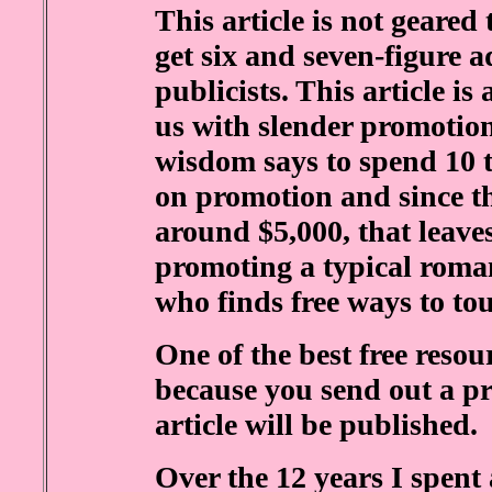
This article is not geare
get six and seven-figure 
publicists. This article is
us with slender promotio
wisdom says to spend 10 t
on promotion and since t
around $5,000, that leaves
promoting a typical roman
who finds free ways to to
One of the best free resour
because you send out a pr
article will be published.
Over the 12 years I spent