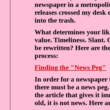
newspaper in a metropolit
releases crossed my desk 
into the trash.
What determines your lik
value. Timeliness. Slant. 
be rewritten? Here are th
process:
Finding the "News Peg"
In order for a newspaper 
there must be a news peg.
the article that gives it i
old, it is not news. Here 