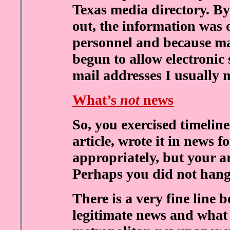
Texas media directory. B
out, the information was
personnel and because ma
begun to allow electronic 
mail addresses I usually 
What’s
not
news
So, you exercised timeline
article, wrote it in news 
appropriately, but your ar
Perhaps you did not hang
There is a very fine line 
legitimate news and what 