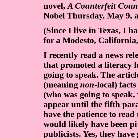
novel,
A Counterfeit Coun
Nobel Thursday, May 9, a
(Since I live in Texas, I ha
for a Modesto, California
I recently read a news rel
that promoted a literacy 
going to speak. The artic
(meaning
non
-local) fact
(who was going to speak,
appear until the fifth pa
have the patience to read t
would likely have been pi
publicists. Yes, they have 