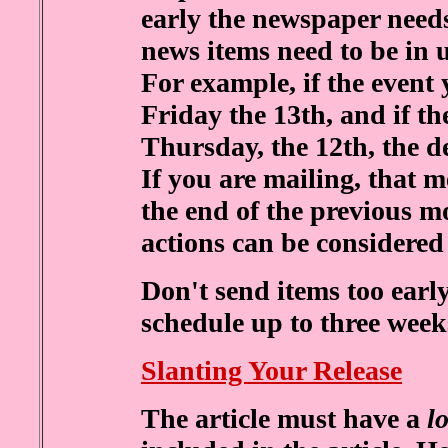
early the newspaper needs 
news items need to be in 
For example, if the event
Friday the 13th, and if t
Thursday, the 12th, the d
If you are mailing, that 
the end of the previous m
actions can be considered 
Don't send items too ear
schedule up to three week
Slanting Your Release
The article must have a
l