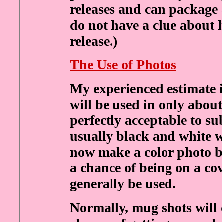
releases and can package 
do not have a clue about
release.)
The Use of Photos
My experienced estimate 
will be used in only about 1
perfectly acceptable to su
usually black and white w
now make a color photo bl
a chance of being on a cov
generally be used.
Normally, mug shots will 