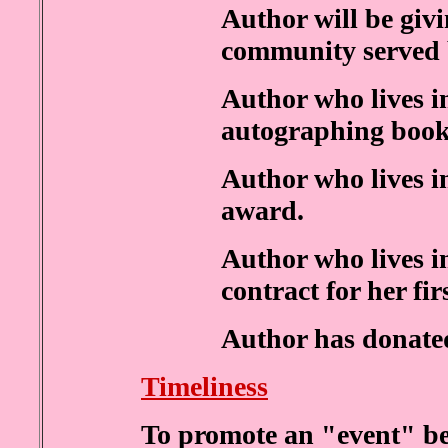
Author will be givi
community served 
Author who lives i
autographing book
Author who lives 
award.
Author who lives i
contract for her fir
Author has donated 
Timeliness
To promote an "event" be