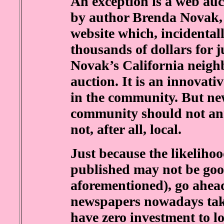
An exception is a web auc
by author Brenda Novak, 
website which, incidental
thousands of dollars for 
Novak’s California neig
auction. It is an innovati
in the community. But ne
community should not ann
not, after all, local.
Just because the likelihoo
published may not be goo
aforementioned), go ahead
newspapers nowadays take
have zero investment to l