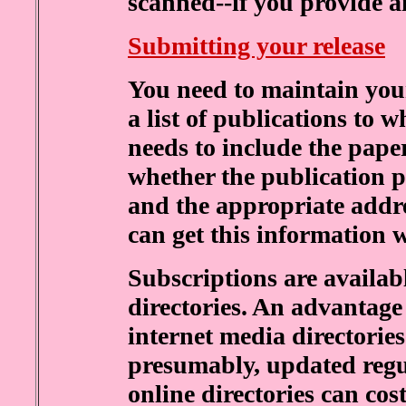
scanned--if you provide 
Submitting your release
You need to maintain you
a list of publications to w
needs to include the paper
whether the publication pr
and the appropriate addr
can get this information w
Subscriptions are availab
directories. An advantage 
internet media directories 
presumably, updated regul
online directories can cos