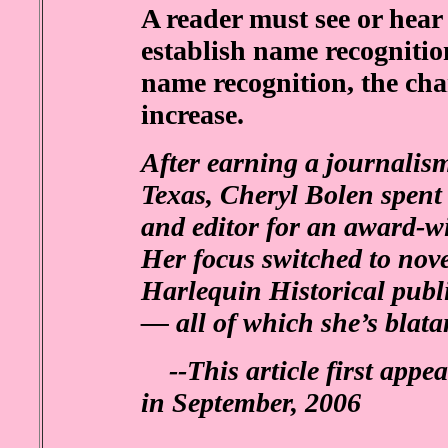
A reader must see or hear
establish name recognitio
name recognition, the ch
increase.
After earning a journalism
Texas, Cheryl Bolen spent 
and editor for an award-
Her focus switched to nov
Harlequin Historical publi
— all of which she’s blata
--This article first appe
in September, 2006