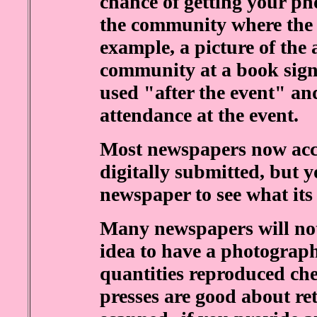
chance of getting your pho
the community where the 
example, a picture of the
community at a book signi
used "after the event" and
attendance at the event.
Most newspapers now acce
digitally submitted, but y
newspaper to see what its 
Many newspapers will not 
idea to have a photograph
quantities reproduced ch
presses are good about re