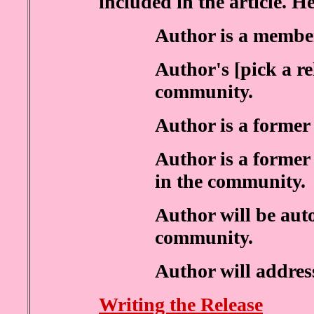
included in the article. He
Author is a membe
Author's [pick a re
community.
Author is a former
Author is a former 
in the community.
Author will be aut
community.
Author will address
Writing the Release