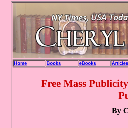
Home
Books
eBooks
Article
Free Mass Publicity
Pu
By C