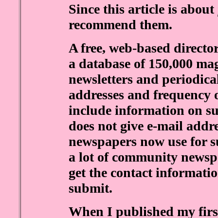
Since this article is about
recommend them.
A free, web-based directo
a database of 150,000 mag
newsletters and periodica
addresses and frequency o
include information on su
does not give e-mail addr
newspapers now use for su
a lot of community newspa
get the contact informatio
submit.
When I published my first