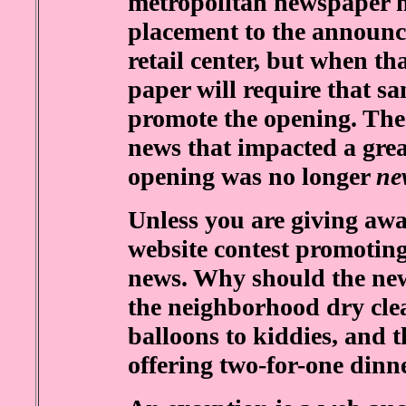
metropolitan newspaper mi
placement to the announce
retail center, but when th
paper will require that s
promote the opening. The
news that impacted a grea
opening was no longer
ne
Unless you are giving away
website contest promoting
news. Why should the new
the neighborhood dry clea
balloons to kiddies, and t
offering two-for-one dinn