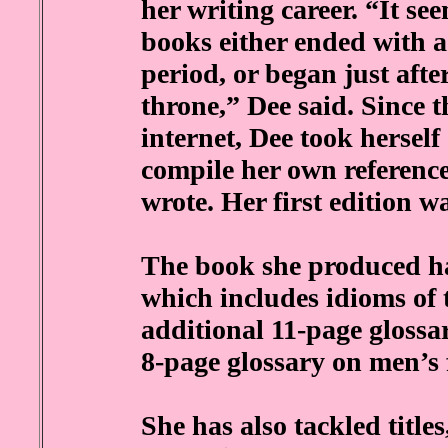
her writing career. “It se
books either ended with a
period, or began just afte
throne,” Dee said. Since t
internet, Dee took herself
compile her own reference
wrote. Her first edition w
The book she produced ha
which includes idioms of 
additional 11-page gloss
8-page glossary on men’s 
She has also tackled title