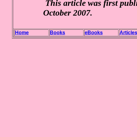
This article was first pub
October 2007.
Home
Books
eBooks
Article