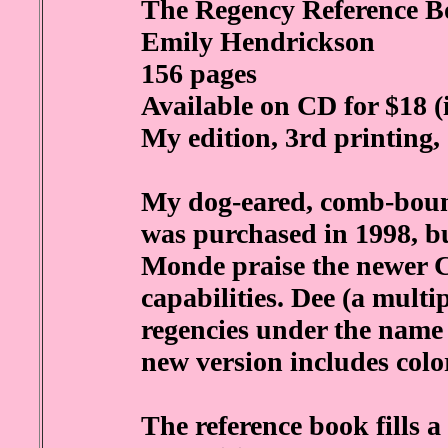
The Regency Reference B
Emily Hendrickson
156 pages
Available on CD for $18 (
My edition, 3rd printing,
My dog-eared, comb-bound
was purchased in 1998, 
Monde praise the newer C
capabilities. Dee (a multi
regencies under the name
new version includes col
The reference book fills a