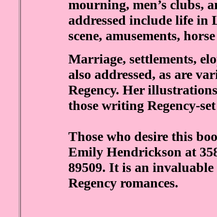
mourning, men’s clubs, an
addressed include life in L
scene, amusements, horse 
Marriage, settlements, el
also addressed, as are var
Regency. Her illustrations
those writing Regency-set
Those who desire this boo
Emily Hendrickson at 35
89509. It is an invaluable
Regency romances.