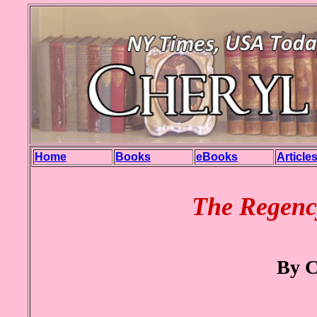
Home
Books
eBooks
Article
The Regenc
By C