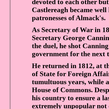
devoted to each other but
Castlereagh became well 
patronesses of Almack's.
As Secretary of War in 1
Secretary George Canning
the duel, he shot Canning 
government for the next t
He returned in 1812, at t
of State for Foreign Affair
tumultuous years, while al
House of Commons. Despit
his country to ensure a l
extremely unpopular not 