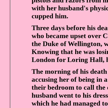
pistols and razors from hi
with her husband's physi
cupped him.
Three days before his de
who became upset over Cas
the Duke of Wellington, 
Knowing that he was losin
London for Loring Hall, h
The morning of his death 
accusing her of being in a
their bedroom to call the
husband went to his dress
which he had managed to 