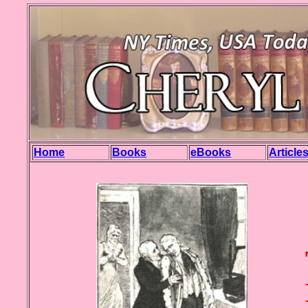
Home
Books
eBooks
Article