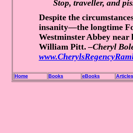
Stop, traveller, and pis
Despite the circumstances
insanity—the longtime Fo
Westminster Abbey near hi
William Pitt.
–Cheryl Bole
www.CherylsRegencyRamb
Home
Books
eBooks
Article