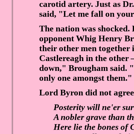
carotid artery. Just as D
said, "Let me fall on you
The nation was shocked. 
opponent Whig Henry B
their other men together 
Castlereagh in the other 
down," Brougham said. "A
only one amongst them."
Lord Byron did not agree
Posterity will ne'er su
A nobler grave than th
Here lie the bones of 