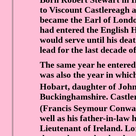
to Viscount Castlereagh a
became the Earl of Londo
had entered the English
would serve until his dea
lead for the last decade of 
The same year he entered
was also the year in whi
Hobart, daughter of John
Buckinghamshire. Castle
(Francis Seymour Conwa
well as his father-in-law
Lieutenant of Ireland. L