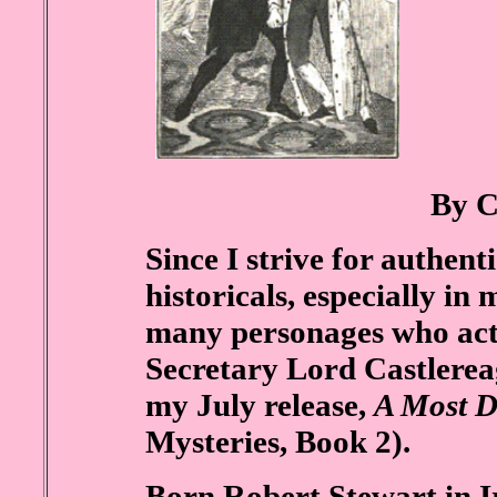
By C
Since I strive for authen
historicals, especially in
many personages who actu
Secretary Lord Castlerea
my July release,
A Most D
Mysteries, Book 2).
Born Robert Stewart in Ir