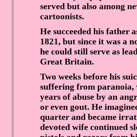
served but also among new
cartoonists.
He succeeded his father 
1821, but since it was a n
he could still serve as l
Great Britain.
Two weeks before his suic
suffering from paranoia, 
years of abuse by an angr
or even gout. He imagine
quarter and became irrat
devoted wife continued s