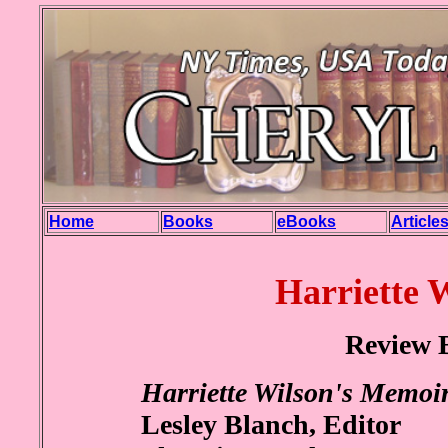
Home
Books
eBooks
Article
Harriette 
Review 
Harriette Wilson's Memoi
Lesley Blanch, Editor