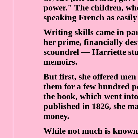
power." The children, wh
speaking French as easily
Writing skills came in p
her prime, financially des
scoundrel — Harriette st
memoirs.
But first, she offered men
them for a few hundred 
the book, which went into
published in 1826, she m
money.
While not much is known a