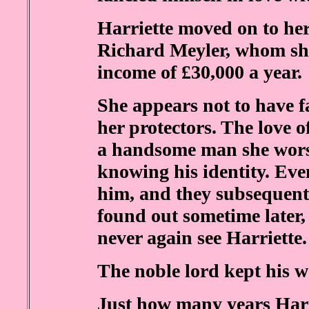
Harriette moved on to he
Richard Meyler, whom sh
income of £30,000 a year.
She appears not to have fa
her protectors. The love o
a handsome man she wors
knowing his identity. Eve
him, and they subsequent
found out sometime later,
never again see Harriette.
The noble lord kept his w
Just how many years Harr