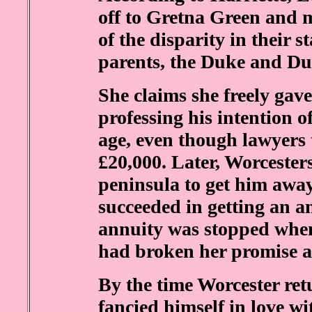
off to Gretna Green and 
of the disparity in their s
parents, the Duke and Duc
She claims she freely gave
professing his intention 
age, even though lawyers 
£20,000. Later, Worcesters
peninsula to get him away
succeeded in getting an a
annuity was stopped when
had broken her promise an
By the time Worcester ret
fancied himself in love wi