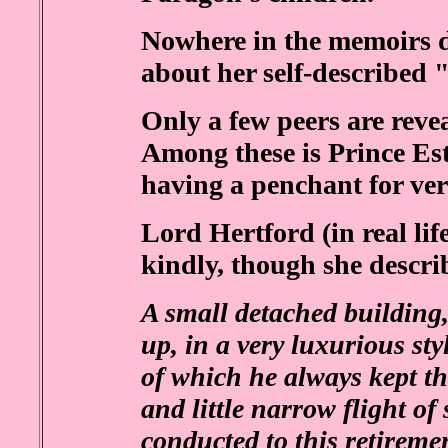
Nowhere in the memoirs do
about her self-described 
Only a few peers are revea
Among these is Prince Es
having a penchant for ver
Lord Hertford (in real life
kindly, though she describ
A small detached building,
up, in a very luxurious sty
of which he always kept th
and little narrow flight of
conducted to this retiremen