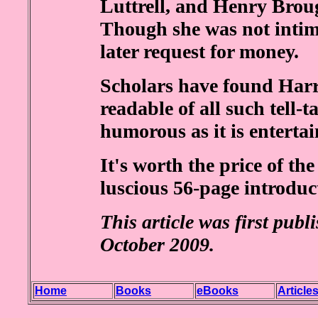
Luttrell, and Henry Brou
Though she was not intim
later request for money.
Scholars have found Harri
readable of all such tell-t
humorous as it is entertai
It's worth the price of th
luscious 56-page introduc
This article was first pub
October 2009.
Home
Books
eBooks
Article