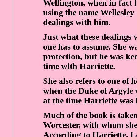
Wellington, when in fact h
using the name Wellesley 
dealings with him.
Just what these dealings 
one has to assume. She wa
protection, but he was ke
time with Harriette.
She also refers to one of h
when the Duke of Argyle 
at the time Harriette was 
Much of the book is take
Worcester, with whom she
According to Harriette, 