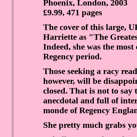
Phoenix, London, 2003
£9.99, 471 pages
The cover of this large, 
Harriette as "The Greate
Indeed, she was the most
Regency period.
Those seeking a racy read
however, will be disappo
closed. That is not to say 
anecdotal and full of inte
monde of Regency Engla
She pretty much grabs yo