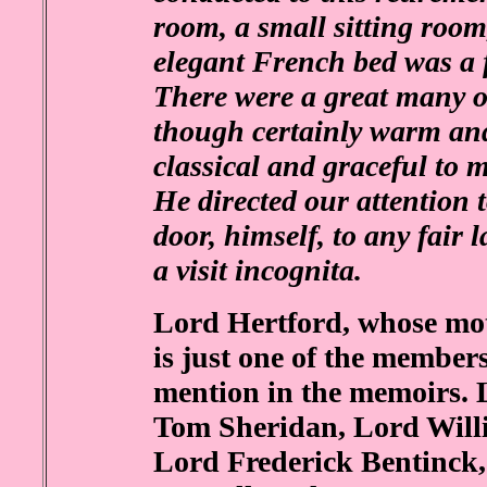
room, a small sitting roo
elegant French bed was a f
There were a great many ot
though certainly warm and
classical and graceful to m
He directed our attention 
door, himself, to any fai
a visit incognita.
Lord Hertford, whose moth
is just one of the member
mention in the memoirs.
Tom Sheridan, Lord Will
Lord Frederick Bentinck