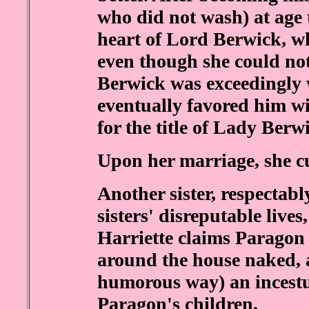
who did not wash) at age 
heart of Lord Berwick, w
even though she could no
Berwick was exceedingly 
eventually favored him wi
for the title of Lady Berw
Upon her marriage, she cut
Another sister, respectab
sisters' disreputable lives
Harriette claims Paragon 
around the house naked, a
humorous way) an incestu
Paragon's children.