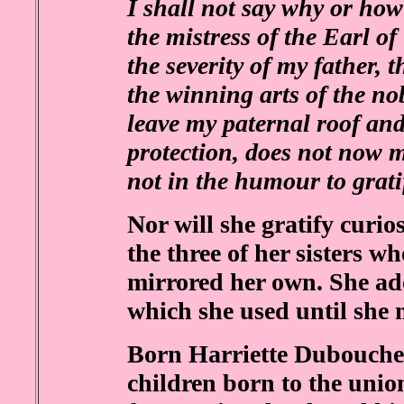
I shall not say why or how 
the mistress of the Earl o
the severity of my father, 
the winning arts of the n
leave my paternal roof and
protection, does not now mu
not in the humour to grati
Nor will she gratify curio
the three of her sisters w
mirrored her own. She ad
which she used until she m
Born Harriette Dubouchet
children born to the unio