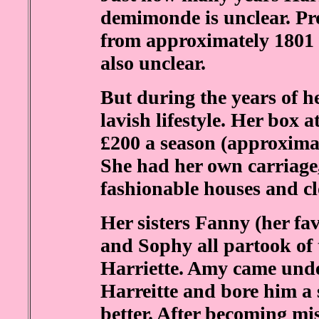
demimonde is unclear. Pro
from approximately 1801 
also unclear.
But during the years of 
lavish lifestyle. Her box 
£200 a season (approximat
She had her own carriage, 
fashionable houses and cl
Her sisters Fanny (her fa
and Sophy all partook of t
Harriette. Amy came under
Harreitte and bore him a 
better. After becoming mi