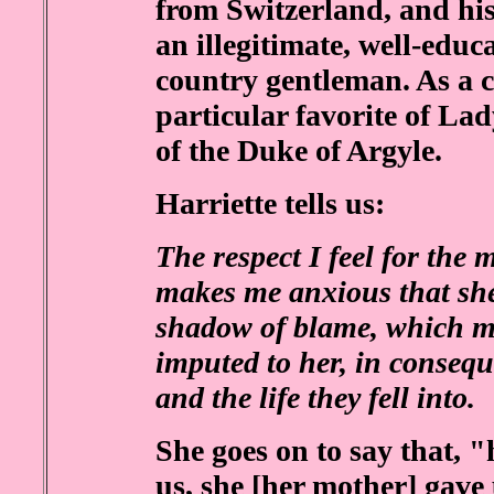
from Switzerland, and his
an illegitimate, well-educ
country gentleman. As a c
particular favorite of La
of the Duke of Argyle.
Harriette tells us:
The respect I feel for the
makes me anxious that she
shadow of blame, which mi
imputed to her, in consequ
and the life they fell into.
She goes on to say that, 
us, she [her mother] gave 