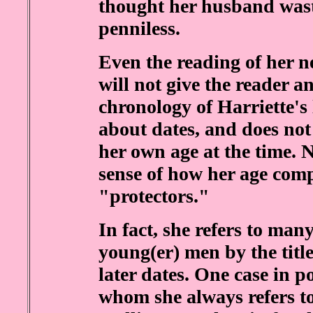
thought her husband wast
penniless.
Even the reading of her n
will not give the reader a
chronology of Harriette's 
about dates, and does no
her own age at the time. N
sense of how her age comp
"protectors."
In fact, she refers to man
young(er) men by the tit
later dates. One case in p
whom she always refers to