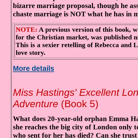
bizarre marriage proposal, though he as
chaste marriage is NOT what he has in 
NOTE:
A previous version of this book, w
for the Christian market, was published n
This is a sexier retelling of Rebecca and 
love story.
More details
Mi
ss Hastings' Excellent Lo
Adventure
(Book 5)
What does 20-year-old orphan Emma Ha
she reaches the big city of London only t
who sent for her has died? Can she trust