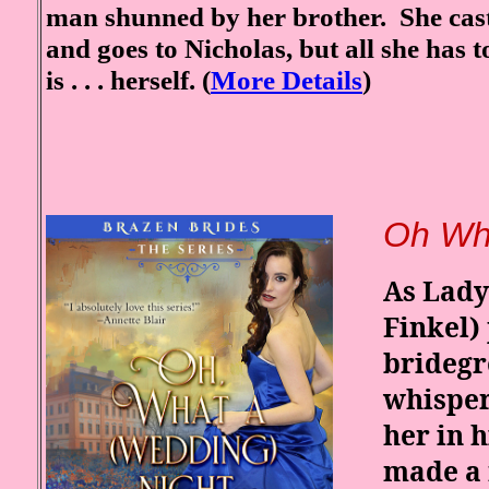
man shunned by her brother. She cast
and goes to Nicholas, but all she has to
is . . . herself. (
More Details
)
Oh Wha
As Lady
Finkel)
bridegr
whisper 
her in 
made a 