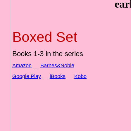
earl
Boxed Set
Books 1-3 in the series
Amazon
__
Barnes&Noble
Google Play
__
iBooks
__
Kobo