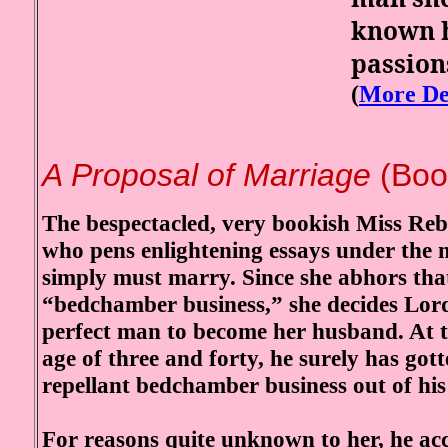
known h
passion
(
More De
A Proposal of Marriage
(Boo
The bespectacled, very bookish Miss Re
who pens enlightening essays under the 
simply must marry. Since she abhors tha
“bedchamber business,” she decides Lord
perfect man to become her husband. At 
age of three and forty, he surely has gott
repellant bedchamber business out of his
For reasons quite unknown to her, he ac