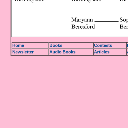
H
ome
Books
Contests
Newsletter
Audio Books
Articles