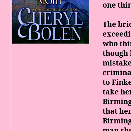
one thin
The bri
exceed
who thi
though 
mistake
crimina
to Fink
take he
Birming
that he
Birming
man she