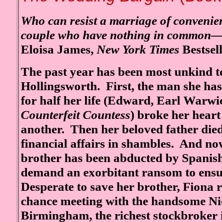
Who can resist a marriage of convenie
couple who have nothing in common—
Eloisa James,
New York Times
Bestsel
The past year has been most unkind 
Hollingsworth. First, the man she ha
for half her life (Edward, Earl Warwi
Counterfeit Countess
) broke her hear
another. Then her beloved father died
financial affairs in shambles. And no
brother has been abducted by Spanis
demand an exorbitant ransom to ensur
Desperate to save her brother, Fiona
chance meeting with the handsome Ni
Birmingham, the richest stockbroker i