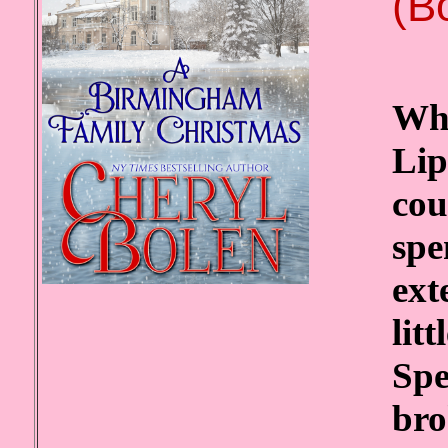
(B
Whe
Lip
cou
spe
ext
lit
Spe
bro