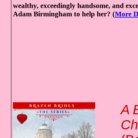
wealthy, exceedingly handsome, and exc
Adam Birmingham to help her?
(
More De
A 
Ch