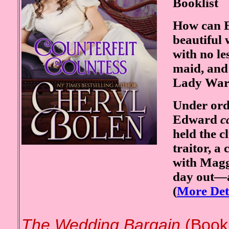
Booklist
How can E
beautiful
with no le
maid, and 
Lady War
Under orde
Edward
c
held the c
traitor, a
with Maggi
day out—a
(
More Det
The Wedding Bargain
(Book