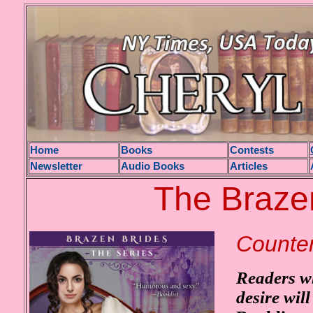
H
ome
Books
Contests
Newsletter
Audio Books
Articles
The Brazen
Counter
Readers wh
desire wi