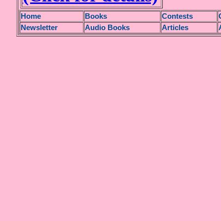
H
ome
Books
Contests
Newsletter
Audio Books
Articles