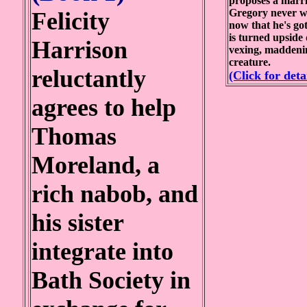
proposes a marri
Gregory never wa
Felicity
now that he's got
is turned upside
Harrison
vexing, maddeni
creature.
reluctantly
(Click for deta
agrees to help
Thomas
Moreland, a
rich nabob, and
his sister
integrate into
Bath Society in