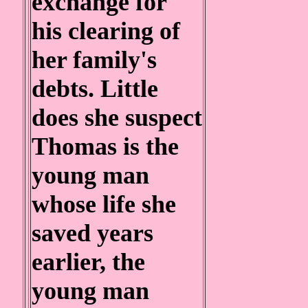
exchange for
his clearing of
her family's
debts. Little
does she suspect
Thomas is the
young man
whose life she
saved years
earlier, the
young man