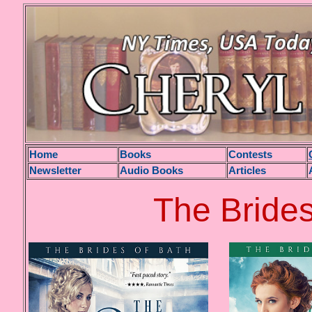
H
ome
Books
Contests
Newsletter
Audio Books
Articles
The Brides