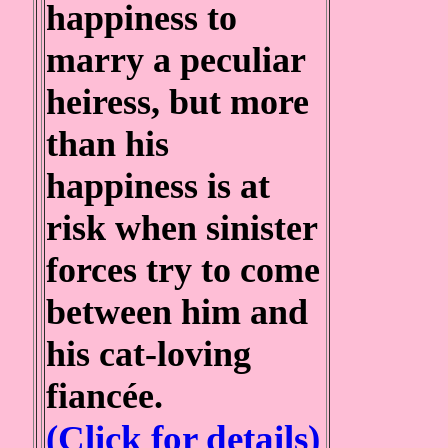
happiness to
marry a peculiar
heiress, but more
than his
happiness is at
risk when sinister
forces try to come
between him and
his cat-loving
fiancée.
(Click for details)