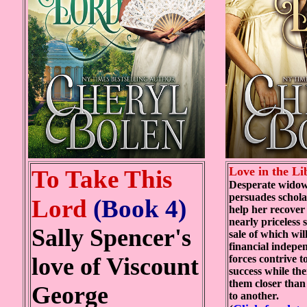
Love in the L
To Take This
Desperate widow
persuades schola
Lord
(Book 4)
help her recover
nearly priceless 
Sally Spencer's
sale of which wil
financial indepe
love of Viscount
forces contrive 
success while th
them closer than
George
to another.