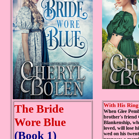
With His Ring
The Bride
When Glee Pemb
brother's friend
Wore Blue
Blankenship, wh
loved, will lose h
(Book 1)
wed on his twenty