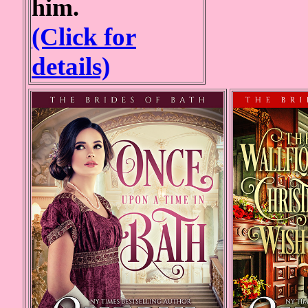
him.
(Click for
details)