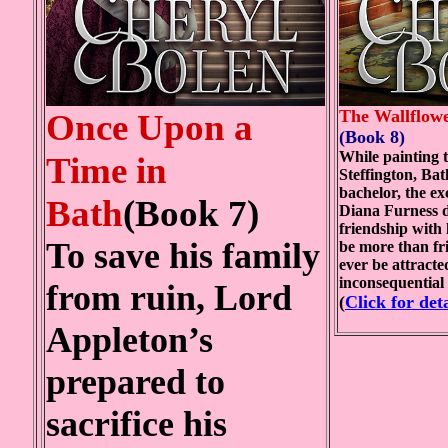
The Wallflow
Once Upon a
(Book 8)
While painting t
Time in
Steffington, Bat
bachelor, the ex
Bath
(Book 7)
Diana Furness d
friendship with 
To save his family
be more than fr
ever be attracte
inconsequential
from ruin, Lord
(
Click for deta
Appleton’s
prepared to
sacrifice his