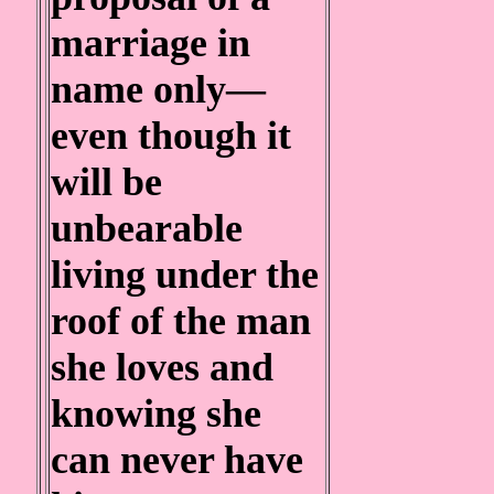
marriage in
name only—
even though it
will be
unbearable
living under the
roof of the man
she loves and
knowing she
can never have