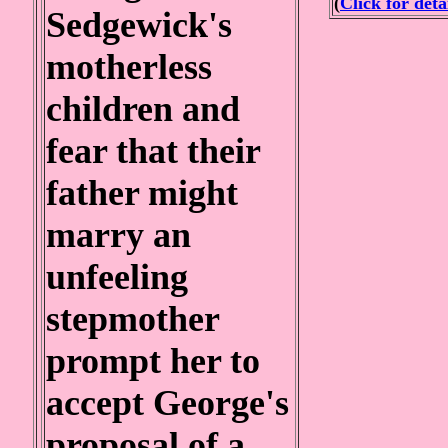
(
Click for deta
Sedgewick's
motherless
children and
fear that their
father might
marry an
unfeeling
stepmother
prompt her to
accept George's
proposal of a