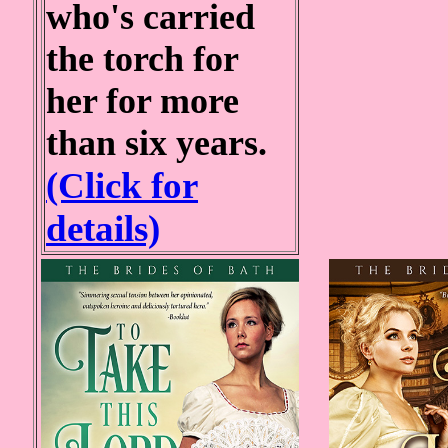
who's carried
the torch for
her for more
than six years.
(Click for
details)