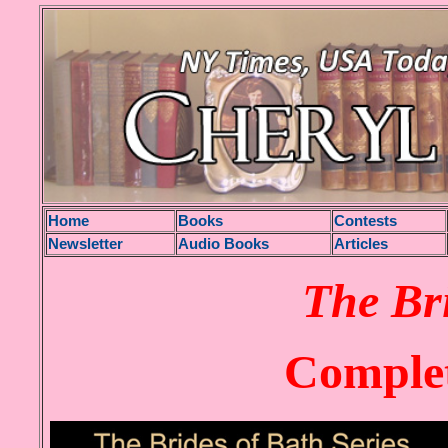
H
ome
Books
Contests
Newsletter
Audio Books
Articles
The Br
Complet