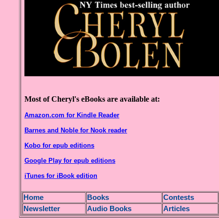
Most of Cheryl's eBooks are available at:
Amazon.com for Kindle Reader
Barnes and Noble for Nook reader
Kobo for epub editions
Google Play for epub editions
iTunes for iBook edition
H
ome
Books
Contests
Newsletter
Audio Books
Articles