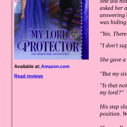
She did no
asked her a
answering?
was hiding
"Yes. There
"I don't su
She gave a 
Available at:
Amazon.com
"But my sis
Read reviews
"Is that no
my lord?"
His step sl
position. W