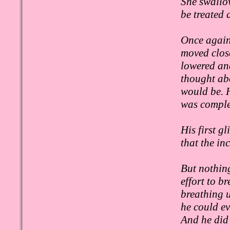
She swallow
be treated 
Once again,
moved close
lowered and
thought ab
would be. 
was complet
His first g
that the i
But nothing
effort to b
breathing u
he could ev
And he did 