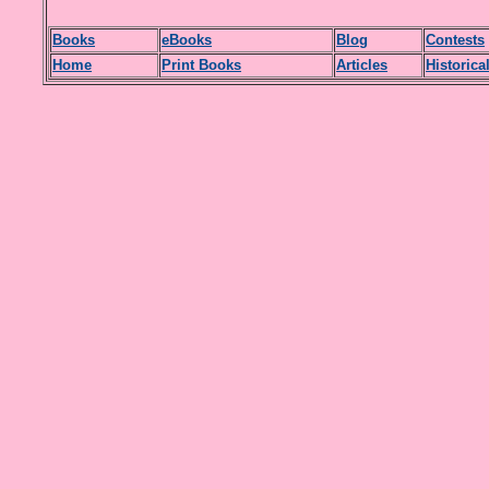
Books
eBooks
Blog
Contests
H
ome
Print Books
Articles
Historica