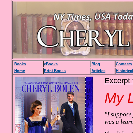
Books
eBooks
Blog
Contests
H
ome
Print Books
Articles
Historica
Excerpt 
My L
"I suppose
was a lear